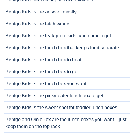
Bentgo Kids is the answer, mostly
Bentgo Kids is the latch winner
Bentgo Kids is the leak-proof kids lunch box to get
Bentgo Kids is the lunch box that keeps food separate.
Bentgo Kids is the lunch box to beat
Bentgo Kids is the lunch box to get
Bentgo Kids is the lunch box you want
Bentgo Kids is the picky-eater lunch box to get
Bentgo Kids is the sweet spot for toddler lunch boxes
Bentgo and OmieBox are the lunch boxes you want—just
keep them on the top rack