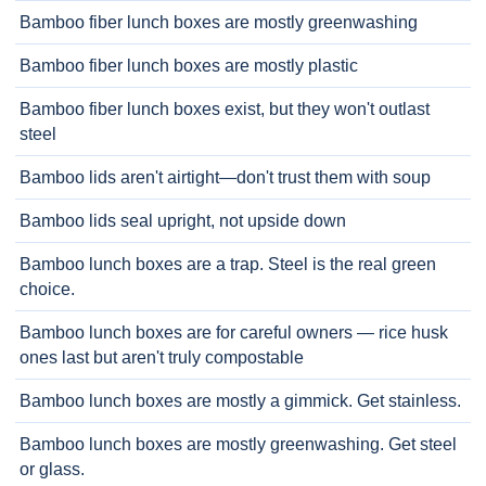
Bamboo fiber lunch boxes are mostly greenwashing
Bamboo fiber lunch boxes are mostly plastic
Bamboo fiber lunch boxes exist, but they won't outlast
steel
Bamboo lids aren't airtight—don't trust them with soup
Bamboo lids seal upright, not upside down
Bamboo lunch boxes are a trap. Steel is the real green
choice.
Bamboo lunch boxes are for careful owners — rice husk
ones last but aren't truly compostable
Bamboo lunch boxes are mostly a gimmick. Get stainless.
Bamboo lunch boxes are mostly greenwashing. Get steel
or glass.