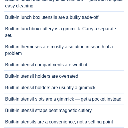
easy cleaning.
Built-in lunch box utensils are a bulky trade-off
Built-in lunchbox cutlery is a gimmick. Carry a separate
set.
Built-in thermoses are mostly a solution in search of a
problem
Built-in utensil compartments are worth it
Built-in utensil holders are overrated
Built-in utensil holders are usually a gimmick.
Built-in utensil slots are a gimmick — get a pocket instead
Built-in utensil straps beat magnetic cutlery
Built-in utensils are a convenience, not a selling point