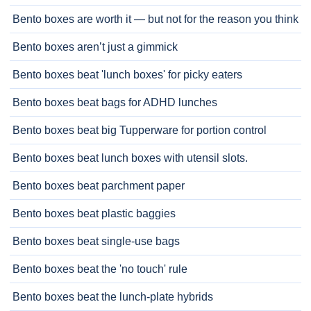
Bento boxes are worth it — but not for the reason you think
Bento boxes aren’t just a gimmick
Bento boxes beat 'lunch boxes' for picky eaters
Bento boxes beat bags for ADHD lunches
Bento boxes beat big Tupperware for portion control
Bento boxes beat lunch boxes with utensil slots.
Bento boxes beat parchment paper
Bento boxes beat plastic baggies
Bento boxes beat single-use bags
Bento boxes beat the 'no touch' rule
Bento boxes beat the lunch-plate hybrids