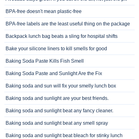
BPA-free doesn't mean plastic-free
BPA-free labels are the least useful thing on the package
Backpack lunch bag beats a sling for hospital shifts
Bake your silicone liners to kill smells for good
Baking Soda Paste Kills Fish Smell
Baking Soda Paste and Sunlight Are the Fix
Baking soda and sun will fix your smelly lunch box
Baking soda and sunlight are your best friends.
Baking soda and sunlight beat any fancy cleaner.
Baking soda and sunlight beat any smell spray
Baking soda and sunlight beat bleach for stinky lunch