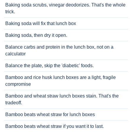
Baking soda scrubs, vinegar deodorizes. That's the whole
trick.
Baking soda will fix that lunch box
Baking soda, then dry it open.
Balance carbs and protein in the lunch box, not on a
calculator
Balance the plate, skip the 'diabetic' foods.
Bamboo and rice husk lunch boxes are a light, fragile
compromise
Bamboo and wheat straw lunch boxes stain. That's the
tradeoff.
Bamboo beats wheat straw for lunch boxes
Bamboo beats wheat straw if you want it to last.