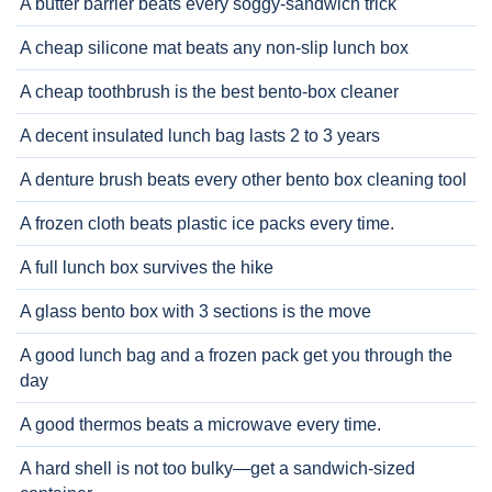
A butter barrier beats every soggy-sandwich trick
A cheap silicone mat beats any non-slip lunch box
A cheap toothbrush is the best bento-box cleaner
A decent insulated lunch bag lasts 2 to 3 years
A denture brush beats every other bento box cleaning tool
A frozen cloth beats plastic ice packs every time.
A full lunch box survives the hike
A glass bento box with 3 sections is the move
A good lunch bag and a frozen pack get you through the
day
A good thermos beats a microwave every time.
A hard shell is not too bulky—get a sandwich-sized