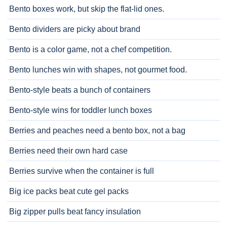
Bento boxes work, but skip the flat-lid ones.
Bento dividers are picky about brand
Bento is a color game, not a chef competition.
Bento lunches win with shapes, not gourmet food.
Bento-style beats a bunch of containers
Bento-style wins for toddler lunch boxes
Berries and peaches need a bento box, not a bag
Berries need their own hard case
Berries survive when the container is full
Big ice packs beat cute gel packs
Big zipper pulls beat fancy insulation