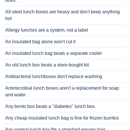
does.
All-steel lunch boxes are heavy and don't keep anything
hot
Allergy lunches are a system, not a label
An insulated bag alone won't cut it
An insulated lunch bag beats a separate cooler
An old lunch box beats a store-bought kit
Antibacterial lunchboxes don't replace washing
Antimicrobial lunch boxes aren't a replacement for soap
and water
Any bento box beats a "diabetes" lunch box.
Any cheap insulated lunch bag is fine for frozen burritos
Any normal lunch box fits a standard grocery bag