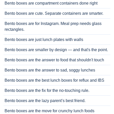
Bento boxes are compartment containers done right
Bento boxes are cute. Separate containers are smarter.
Bento boxes are for Instagram. Meal prep needs glass
rectangles.
Bento boxes are just lunch plates with walls
Bento boxes are smaller by design — and that's the point.
Bento boxes are the answer to food that shouldn't touch
Bento boxes are the answer to sad, soggy lunches
Bento boxes are the best lunch boxes for reflux and IBS
Bento boxes are the fix for the no-touching rule.
Bento boxes are the lazy parent’s best friend.
Bento boxes are the move for crunchy lunch foods