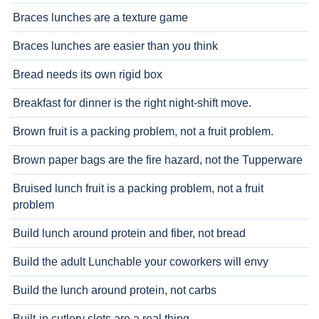
Braces lunches are a texture game
Braces lunches are easier than you think
Bread needs its own rigid box
Breakfast for dinner is the right night-shift move.
Brown fruit is a packing problem, not a fruit problem.
Brown paper bags are the fire hazard, not the Tupperware
Bruised lunch fruit is a packing problem, not a fruit
problem
Build lunch around protein and fiber, not bread
Build the adult Lunchable your coworkers will envy
Build the lunch around protein, not carbs
Built-in cutlery slots are a real thing