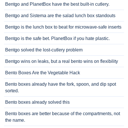
Bentgo and PlanetBox have the best built-in cutlery.
Bentgo and Sistema are the salad lunch box standouts
Bentgo is the lunch box to beat for microwave-safe inserts
Bentgo is the safe bet. PlanetBox if you hate plastic.
Bentgo solved the lost-cutlery problem
Bentgo wins on leaks, but a real bento wins on flexibility
Bento Boxes Are the Vegetable Hack
Bento boxes already have the fork, spoon, and dip spot
sorted.
Bento boxes already solved this
Bento boxes are better because of the compartments, not
the name.