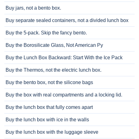
Buy jars, not a bento box.
Buy separate sealed containers, not a divided lunch box
Buy the 5-pack. Skip the fancy bento.
Buy the Borosilicate Glass, Not American Py
Buy the Lunch Box Backward: Start With the Ice Pack
Buy the Thermos, not the electric lunch box.
Buy the bento box, not the silicone bags
Buy the box with real compartments and a locking lid.
Buy the lunch box that fully comes apart
Buy the lunch box with ice in the walls
Buy the lunch box with the luggage sleeve