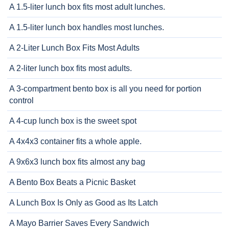
A 1.5-liter lunch box fits most adult lunches.
A 1.5-liter lunch box handles most lunches.
A 2-Liter Lunch Box Fits Most Adults
A 2-liter lunch box fits most adults.
A 3-compartment bento box is all you need for portion
control
A 4-cup lunch box is the sweet spot
A 4x4x3 container fits a whole apple.
A 9x6x3 lunch box fits almost any bag
A Bento Box Beats a Picnic Basket
A Lunch Box Is Only as Good as Its Latch
A Mayo Barrier Saves Every Sandwich