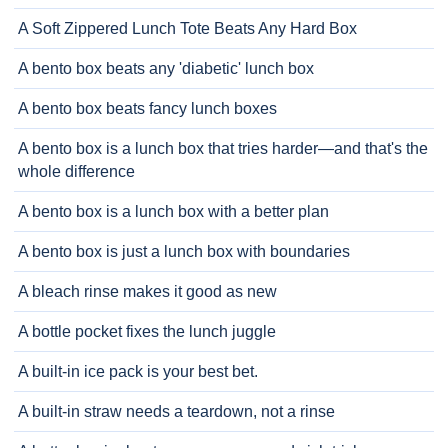
A Soft Zippered Lunch Tote Beats Any Hard Box
A bento box beats any 'diabetic' lunch box
A bento box beats fancy lunch boxes
A bento box is a lunch box that tries harder—and that's the
whole difference
A bento box is a lunch box with a better plan
A bento box is just a lunch box with boundaries
A bleach rinse makes it good as new
A bottle pocket fixes the lunch juggle
A built-in ice pack is your best bet.
A built-in straw needs a teardown, not a rinse