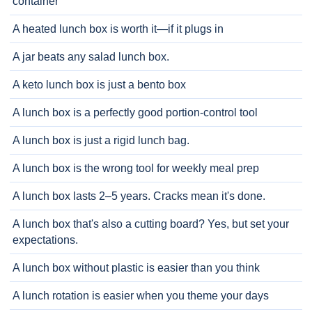
container
A heated lunch box is worth it—if it plugs in
A jar beats any salad lunch box.
A keto lunch box is just a bento box
A lunch box is a perfectly good portion-control tool
A lunch box is just a rigid lunch bag.
A lunch box is the wrong tool for weekly meal prep
A lunch box lasts 2–5 years. Cracks mean it's done.
A lunch box that's also a cutting board? Yes, but set your
expectations.
A lunch box without plastic is easier than you think
A lunch rotation is easier when you theme your days