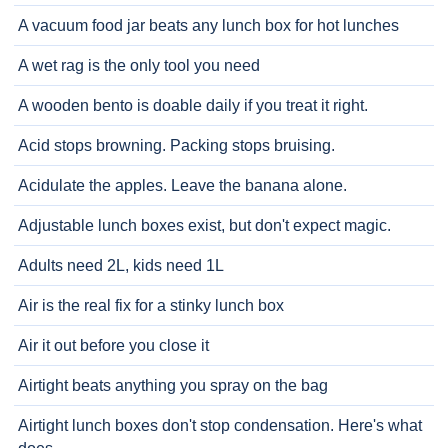
A vacuum food jar beats any lunch box for hot lunches
A wet rag is the only tool you need
A wooden bento is doable daily if you treat it right.
Acid stops browning. Packing stops bruising.
Acidulate the apples. Leave the banana alone.
Adjustable lunch boxes exist, but don't expect magic.
Adults need 2L, kids need 1L
Air is the real fix for a stinky lunch box
Air it out before you close it
Airtight beats anything you spray on the bag
Airtight lunch boxes don't stop condensation. Here's what