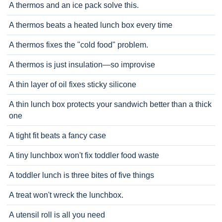
A thermos and an ice pack solve this.
A thermos beats a heated lunch box every time
A thermos fixes the "cold food" problem.
A thermos is just insulation—so improvise
A thin layer of oil fixes sticky silicone
A thin lunch box protects your sandwich better than a thick
one
A tight fit beats a fancy case
A tiny lunchbox won't fix toddler food waste
A toddler lunch is three bites of five things
A treat won't wreck the lunchbox.
A utensil roll is all you need