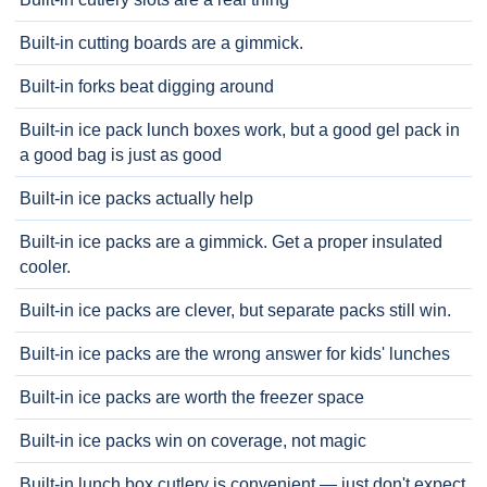
Built-in cutting boards are a gimmick.
Built-in forks beat digging around
Built-in ice pack lunch boxes work, but a good gel pack in
a good bag is just as good
Built-in ice packs actually help
Built-in ice packs are a gimmick. Get a proper insulated
cooler.
Built-in ice packs are clever, but separate packs still win.
Built-in ice packs are the wrong answer for kids' lunches
Built-in ice packs are worth the freezer space
Built-in ice packs win on coverage, not magic
Built-in lunch box cutlery is convenient — just don't expect