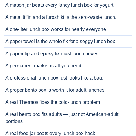
A mason jar beats every fancy lunch box for yogurt
A metal tiffin and a furoshiki is the zero-waste lunch.
A one-liter lunch box works for nearly everyone
A paper towel is the whole fix for a soggy lunch box
A paperclip and epoxy fix most lunch boxes
A permanent marker is all you need.
A professional lunch box just looks like a bag.
A proper bento box is worth it for adult lunches
A real Thermos fixes the cold-lunch problem
A real bento box fits adults — just not American-adult
portions
A real food jar beats every lunch box hack