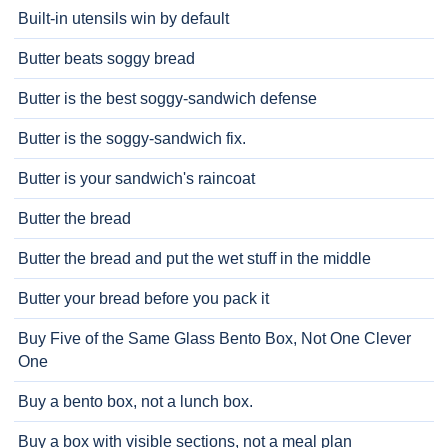
Built-in utensils win by default
Butter beats soggy bread
Butter is the best soggy-sandwich defense
Butter is the soggy-sandwich fix.
Butter is your sandwich's raincoat
Butter the bread
Butter the bread and put the wet stuff in the middle
Butter your bread before you pack it
Buy Five of the Same Glass Bento Box, Not One Clever
One
Buy a bento box, not a lunch box.
Buy a box with visible sections, not a meal plan