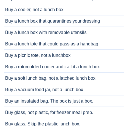
Buy a cooler, not a lunch box
Buy a lunch box that quarantines your dressing
Buy a lunch box with removable utensils
Buy a lunch tote that could pass as a handbag
Buy a picnic tote, not a lunchbox
Buy a rotomolded cooler and call it a lunch box
Buy a soft lunch bag, not a latched lunch box
Buy a vacuum food jar, not a lunch box
Buy an insulated bag. The box is just a box.
Buy glass, not plastic, for freezer meal prep.
Buy glass. Skip the plastic lunch box.