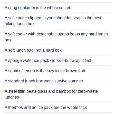
A snug container is the whole secret.
A soft cooler clipped to your shoulder strap is the best
hiking lunch box.
A soft cooler with detachable straps beats any hard lunch
box
A soft lunch bag, not a hard box
A sponge water ice pack works—but wrap it first
A squirt of lemon is the lazy fix for brown fruit
A standard lunch box won't survive summer.
A steel tiffin beats glass and bamboo for zero-waste
lunches
A thermos and an ice pack are the whole trick