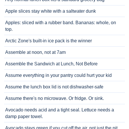
Apple slices stay white with a saltwater dunk
Apples: sliced with a rubber band. Bananas: whole, on
top.
Arctic Zone's built-in ice pack is the winner
Assemble at noon, not at 7am
Assemble the Sandwich at Lunch, Not Before
Assume everything in your pantry could hurt your kid
Assume the lunch box lid is not dishwasher-safe
Assume there's no microwave. Or fridge. Or sink.
Avocado needs acid and a tight seal. Lettuce needs a
damp paper towel.
Avocado stays green if you cut off the air, not just the pit