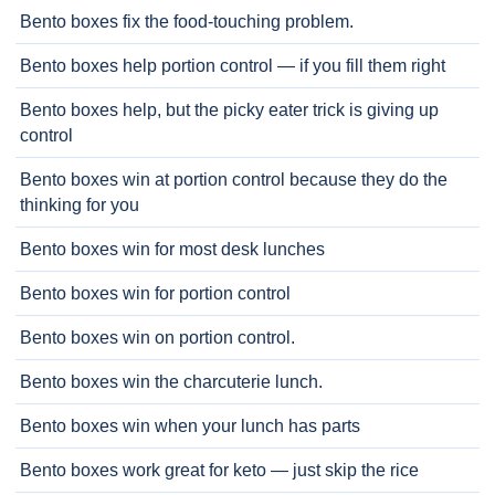
Bento boxes fix the food-touching problem.
Bento boxes help portion control — if you fill them right
Bento boxes help, but the picky eater trick is giving up
control
Bento boxes win at portion control because they do the
thinking for you
Bento boxes win for most desk lunches
Bento boxes win for portion control
Bento boxes win on portion control.
Bento boxes win the charcuterie lunch.
Bento boxes win when your lunch has parts
Bento boxes work great for keto — just skip the rice