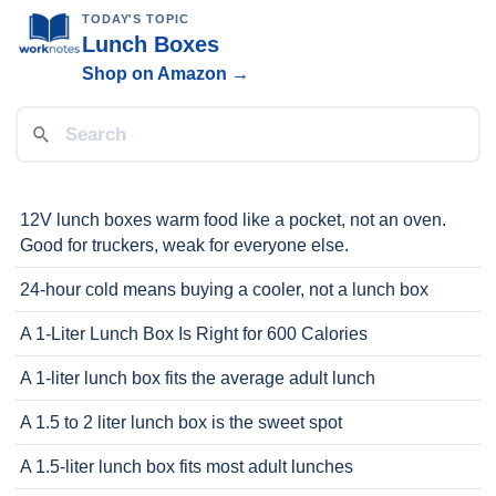
TODAY'S TOPIC
Lunch Boxes
Shop on Amazon →
12V lunch boxes warm food like a pocket, not an oven.
Good for truckers, weak for everyone else.
24-hour cold means buying a cooler, not a lunch box
A 1-Liter Lunch Box Is Right for 600 Calories
A 1-liter lunch box fits the average adult lunch
A 1.5 to 2 liter lunch box is the sweet spot
A 1.5-liter lunch box fits most adult lunches