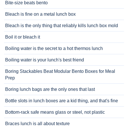
Bite-size beats bento
Bleach is fine on a metal lunch box
Bleach is the only thing that reliably kills lunch box mold
Boil it or bleach it
Boiling water is the secret to a hot thermos lunch
Boiling water is your lunch's best friend
Boring Stackables Beat Modular Bento Boxes for Meal
Prep
Boring lunch bags are the only ones that last
Bottle slots in lunch boxes are a kid thing, and that's fine
Bottom-rack safe means glass or steel, not plastic
Braces lunch is all about texture