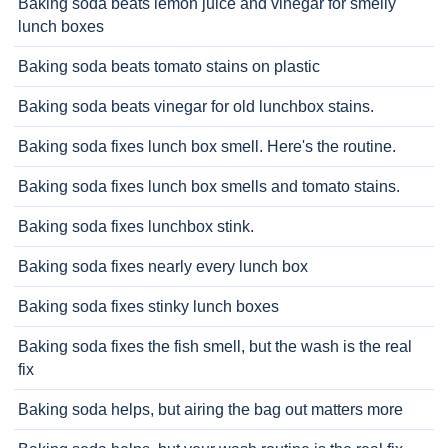
Baking soda beats lemon juice and vinegar for smelly
lunch boxes
Baking soda beats tomato stains on plastic
Baking soda beats vinegar for old lunchbox stains.
Baking soda fixes lunch box smell. Here's the routine.
Baking soda fixes lunch box smells and tomato stains.
Baking soda fixes lunchbox stink.
Baking soda fixes nearly every lunch box
Baking soda fixes stinky lunch boxes
Baking soda fixes the fish smell, but the wash is the real
fix
Baking soda helps, but airing the bag out matters more