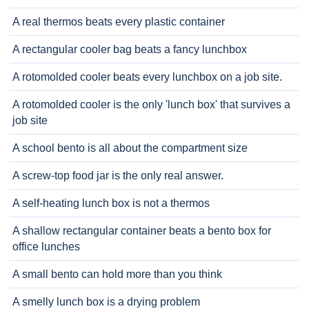
A real thermos beats every plastic container
A rectangular cooler bag beats a fancy lunchbox
A rotomolded cooler beats every lunchbox on a job site.
A rotomolded cooler is the only 'lunch box' that survives a
job site
A school bento is all about the compartment size
A screw-top food jar is the only real answer.
A self-heating lunch box is not a thermos
A shallow rectangular container beats a bento box for
office lunches
A small bento can hold more than you think
A smelly lunch box is a drying problem