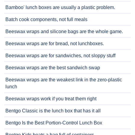
Bamboo' lunch boxes are usually a plastic problem.
Batch cook components, not full meals
Beeswax wraps and silicone bags are the whole game.
Beeswax wraps are for bread, not lunchboxes.
Beeswax wraps are for sandwiches, not sloppy stuff
Beeswax wraps are the best sandwich swap
Beeswax wraps are the weakest link in the zero-plastic
lunch
Beeswax wraps work if you treat them right
Bentgo Classic is the lunch box that has it all
Bentgo Is the Best Portion-Control Lunch Box
Bentgo Kids beats a bag full of containers.