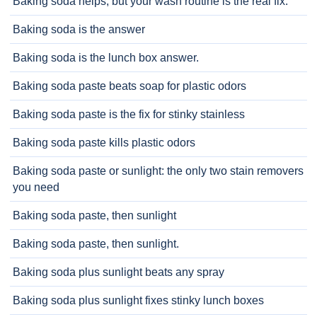
Baking soda helps, but your wash routine is the real fix.
Baking soda is the answer
Baking soda is the lunch box answer.
Baking soda paste beats soap for plastic odors
Baking soda paste is the fix for stinky stainless
Baking soda paste kills plastic odors
Baking soda paste or sunlight: the only two stain removers
you need
Baking soda paste, then sunlight
Baking soda paste, then sunlight.
Baking soda plus sunlight beats any spray
Baking soda plus sunlight fixes stinky lunch boxes