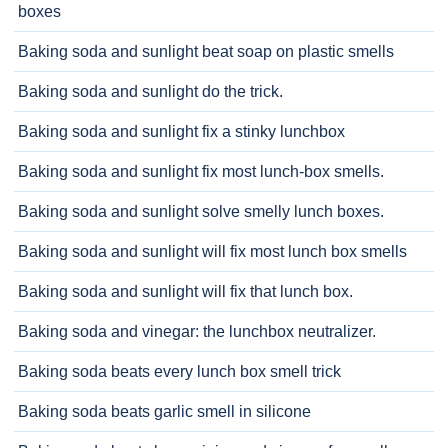
boxes
Baking soda and sunlight beat soap on plastic smells
Baking soda and sunlight do the trick.
Baking soda and sunlight fix a stinky lunchbox
Baking soda and sunlight fix most lunch-box smells.
Baking soda and sunlight solve smelly lunch boxes.
Baking soda and sunlight will fix most lunch box smells
Baking soda and sunlight will fix that lunch box.
Baking soda and vinegar: the lunchbox neutralizer.
Baking soda beats every lunch box smell trick
Baking soda beats garlic smell in silicone