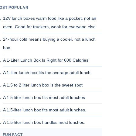
OST POPULAR
12V lunch boxes warm food like a pocket, not an
oven. Good for truckers, weak for everyone else.
24-hour cold means buying a cooler, not a lunch
box
A 1-Liter Lunch Box Is Right for 600 Calories
A 1-liter lunch box fits the average adult lunch
A 1.5 to 2 liter lunch box is the sweet spot
A 1.5-liter lunch box fits most adult lunches
A 1.5-liter lunch box fits most adult lunches.
A 1.5-liter lunch box handles most lunches.
FUN FACT