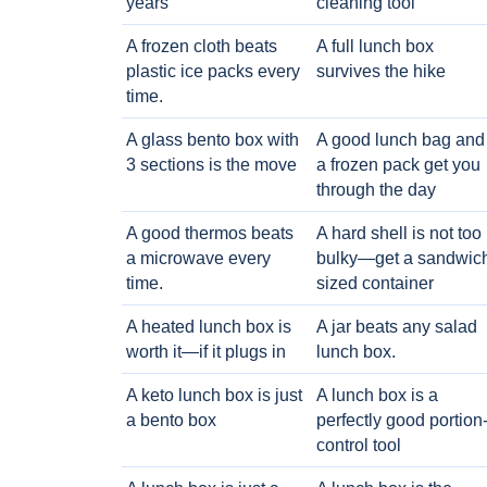
years
cleaning tool
A frozen cloth beats
A full lunch box
plastic ice packs every
survives the hike
time.
A glass bento box with
A good lunch bag and
3 sections is the move
a frozen pack get you
through the day
A good thermos beats
A hard shell is not too
a microwave every
bulky—get a sandwic
time.
sized container
A heated lunch box is
A jar beats any salad
worth it—if it plugs in
lunch box.
A keto lunch box is just
A lunch box is a
a bento box
perfectly good portion
control tool