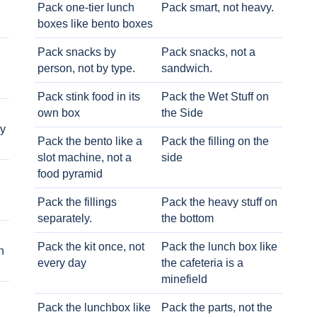
Pack one-tier lunch
Pack smart, not heavy.
boxes like bento boxes
Pack snacks by
Pack snacks, not a
person, not by type.
sandwich.
Pack stink food in its
Pack the Wet Stuff on
own box
the Side
ry
Pack the bento like a
Pack the filling on the
slot machine, not a
side
food pyramid
Pack the fillings
Pack the heavy stuff on
separately.
the bottom
Pack the kit once, not
Pack the lunch box like
h
every day
the cafeteria is a
minefield
Pack the lunchbox like
Pack the parts, not the