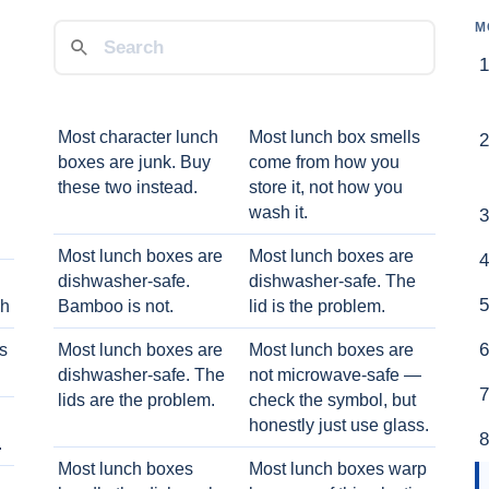
M
Most character lunch
Most lunch box smells
boxes are junk. Buy
come from how you
these two instead.
store it, not how you
wash it.
Most lunch boxes are
Most lunch boxes are
dishwasher-safe.
dishwasher-safe. The
ch
Bamboo is not.
lid is the problem.
ts
Most lunch boxes are
Most lunch boxes are
dishwasher-safe. The
not microwave-safe —
lids are the problem.
check the symbol, but
honestly just use glass.
.
Most lunch boxes
Most lunch boxes warp