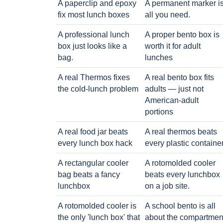
A paperclip and epoxy
A permanent marker i
fix most lunch boxes
all you need.
A professional lunch
A proper bento box is
box just looks like a
worth it for adult
bag.
lunches
A real Thermos fixes
A real bento box fits
the cold-lunch problem
adults — just not
American-adult
portions
A real food jar beats
A real thermos beats
every lunch box hack
every plastic containe
A rectangular cooler
A rotomolded cooler
bag beats a fancy
beats every lunchbox
lunchbox
on a job site.
A rotomolded cooler is
A school bento is all
the only 'lunch box' that
about the compartmen