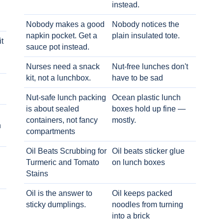
instead.
Nobody makes a good
Nobody notices the
napkin pocket. Get a
plain insulated tote.
t
sauce pot instead.
Nurses need a snack
Nut-free lunches don't
kit, not a lunchbox.
have to be sad
Nut-safe lunch packing
Ocean plastic lunch
is about sealed
boxes hold up fine —
containers, not fancy
mostly.
h
compartments
Oil Beats Scrubbing for
Oil beats sticker glue
Turmeric and Tomato
on lunch boxes
Stains
Oil is the answer to
Oil keeps packed
sticky dumplings.
noodles from turning
into a brick