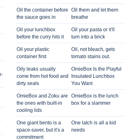
Oil the container before
Oil them and let them
the sauce goes in
breathe
Oil your lunchbox
Oil your pasta or it'll
before the curry hits it
turn into a brick
Oil your plastic
Oil, not bleach, gets
container first
tomato stains out.
Oily leaks usually
OmieBox Is the Playful
h-
come from hot food and
Insulated Lunchbox
dirty seals
You Want
OmieBox and Zoku are
OmieBox is the lunch
the ones with built-in
box for a slammer
cooling lids
-
One giant bento is a
One latch is all a kid
space-saver, but it's a
needs
commitment