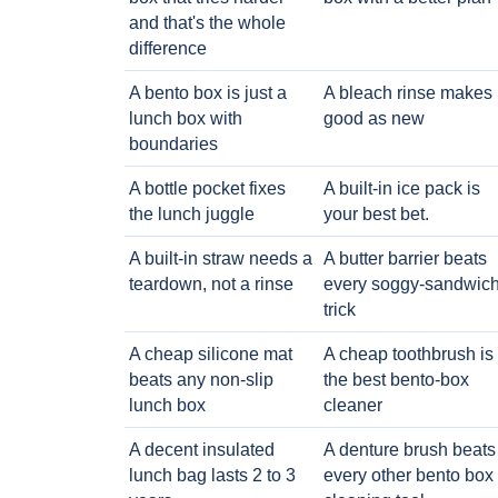
and that's the whole
difference
A bento box is just a
A bleach rinse makes i
lunch box with
good as new
boundaries
A bottle pocket fixes
A built-in ice pack is
the lunch juggle
your best bet.
A built-in straw needs a
A butter barrier beats
teardown, not a rinse
every soggy-sandwic
trick
A cheap silicone mat
A cheap toothbrush is
beats any non-slip
the best bento-box
lunch box
cleaner
A decent insulated
A denture brush beats
lunch bag lasts 2 to 3
every other bento box