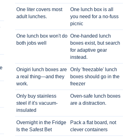
One liter covers most
One lunch box is all
adult lunches.
you need for a no-fuss
picnic
o
One lunch box won't do
One-handed lunch
both jobs well
boxes exist, but search
for adaptive gear
instead.
e
Onigiri lunch boxes are
Only 'freezable' lunch
a real thing—and they
boxes should go in the
work.
freezer
Only buy stainless
Oven-safe lunch boxes
steel if it's vacuum-
are a distraction.
insulated
Overnight in the Fridge
Pack a flat board, not
Is the Safest Bet
clever containers