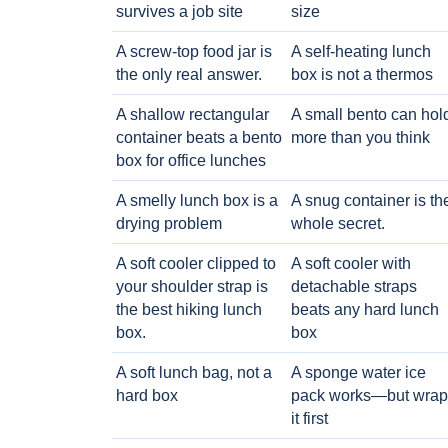
survives a job site
size
A screw-top food jar is
A self-heating lunch
the only real answer.
box is not a thermos
A shallow rectangular
A small bento can hol
container beats a bento
more than you think
box for office lunches
A smelly lunch box is a
A snug container is th
drying problem
whole secret.
A soft cooler clipped to
A soft cooler with
your shoulder strap is
detachable straps
the best hiking lunch
beats any hard lunch
box.
box
A soft lunch bag, not a
A sponge water ice
hard box
pack works—but wrap
it first