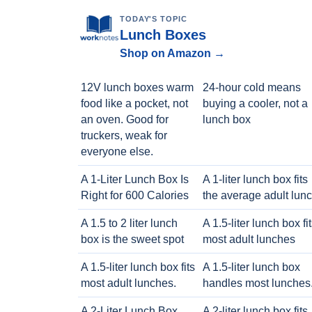
TODAY'S TOPIC
Lunch Boxes
Shop on Amazon →
12V lunch boxes warm
24-hour cold means
food like a pocket, not
buying a cooler, not a
an oven. Good for
lunch box
truckers, weak for
everyone else.
A 1-Liter Lunch Box Is
A 1-liter lunch box fits
Right for 600 Calories
the average adult lun
A 1.5 to 2 liter lunch
A 1.5-liter lunch box fi
box is the sweet spot
most adult lunches
A 1.5-liter lunch box fits
A 1.5-liter lunch box
most adult lunches.
handles most lunches
A 2-Liter Lunch Box
A 2-liter lunch box fits