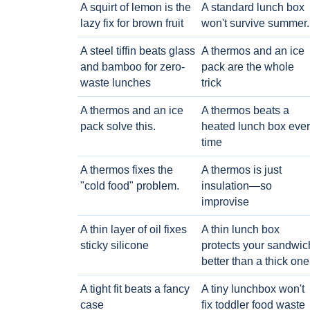
A squirt of lemon is the
A standard lunch box
lazy fix for brown fruit
won't survive summer.
A steel tiffin beats glass
A thermos and an ice
and bamboo for zero-
pack are the whole
waste lunches
trick
A thermos and an ice
A thermos beats a
pack solve this.
heated lunch box eve
time
A thermos fixes the
A thermos is just
"cold food" problem.
insulation—so
improvise
A thin layer of oil fixes
A thin lunch box
sticky silicone
protects your sandwic
better than a thick one
A tight fit beats a fancy
A tiny lunchbox won't
case
fix toddler food waste