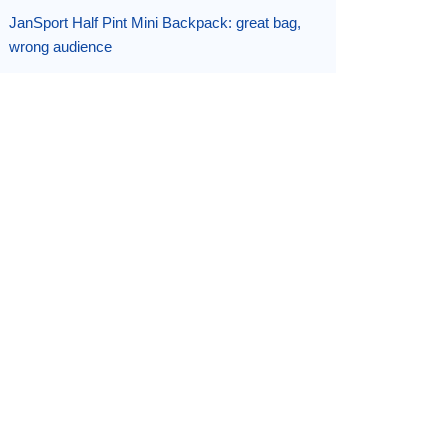
JanSport Half Pint Mini Backpack: great bag,
wrong audience