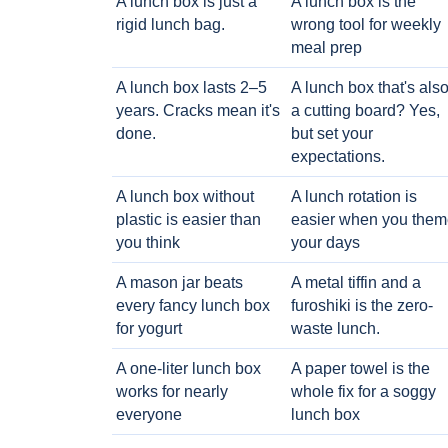
A lunch box is just a
A lunch box is the
rigid lunch bag.
wrong tool for weekly
meal prep
A lunch box lasts 2–5
A lunch box that's als
years. Cracks mean it's
a cutting board? Yes,
done.
but set your
expectations.
A lunch box without
A lunch rotation is
plastic is easier than
easier when you them
you think
your days
A mason jar beats
A metal tiffin and a
every fancy lunch box
furoshiki is the zero-
for yogurt
waste lunch.
A one-liter lunch box
A paper towel is the
works for nearly
whole fix for a soggy
everyone
lunch box