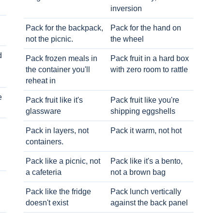
inversion
Pack for the backpack,
Pack for the hand on
not the picnic.
the wheel
d
Pack frozen meals in
Pack fruit in a hard box
the container you'll
with zero room to rattle
reheat in
e
Pack fruit like it's
Pack fruit like you're
glassware
shipping eggshells
Pack in layers, not
Pack it warm, not hot
containers.
Pack like a picnic, not
Pack like it's a bento,
a cafeteria
not a brown bag
Pack like the fridge
Pack lunch vertically
doesn't exist
against the back panel