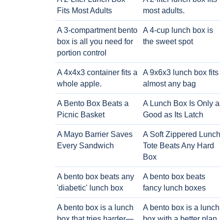
Fits Most Adults
most adults.
A 3-compartment bento
A 4-cup lunch box is
box is all you need for
the sweet spot
portion control
A 4x4x3 container fits a
A 9x6x3 lunch box fits
whole apple.
almost any bag
A Bento Box Beats a
A Lunch Box Is Only a
Picnic Basket
Good as Its Latch
A Mayo Barrier Saves
A Soft Zippered Lunc
Every Sandwich
Tote Beats Any Hard
Box
A bento box beats any
A bento box beats
'diabetic' lunch box
fancy lunch boxes
A bento box is a lunch
A bento box is a lunch
box that tries harder—
box with a better plan