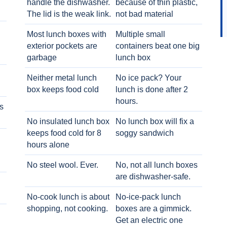
handle the dishwasher.
because of thin plastic,
The lid is the weak link.
not bad material
Most lunch boxes with
Multiple small
exterior pockets are
containers beat one big
garbage
lunch box
Neither metal lunch
No ice pack? Your
box keeps food cold
lunch is done after 2
hours.
s
No insulated lunch box
No lunch box will fix a
keeps food cold for 8
soggy sandwich
h
hours alone
No steel wool. Ever.
No, not all lunch boxes
are dishwasher-safe.
No-cook lunch is about
No-ice-pack lunch
shopping, not cooking.
boxes are a gimmick.
Get an electric one