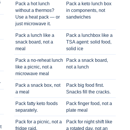
s
Pack a hot lunch
Pack a keto lunch box
without a thermos?
in components, not
Use a heat pack — or
sandwiches
just microwave it.
Pack a lunch like a
Pack a lunchbox like a
snack board, not a
TSA agent: solid food,
meal
solid ice
Pack a no-reheat lunch
Pack a snack board,
like a picnic, not a
not a lunch
microwave meal
r
Pack a snack box, not
Pack big food first.
a meal
Snacks fill the cracks.
Pack fatty keto foods
Pack finger food, not a
separately.
plate meal
Pack for a picnic, not a
Pack for night shift like
t
fridge raid.
a rotated day, not an