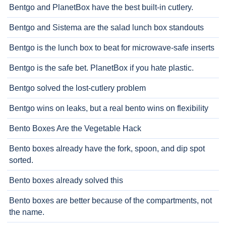
Bentgo and PlanetBox have the best built-in cutlery.
Bentgo and Sistema are the salad lunch box standouts
Bentgo is the lunch box to beat for microwave-safe inserts
Bentgo is the safe bet. PlanetBox if you hate plastic.
Bentgo solved the lost-cutlery problem
Bentgo wins on leaks, but a real bento wins on flexibility
Bento Boxes Are the Vegetable Hack
Bento boxes already have the fork, spoon, and dip spot
sorted.
Bento boxes already solved this
Bento boxes are better because of the compartments, not
the name.