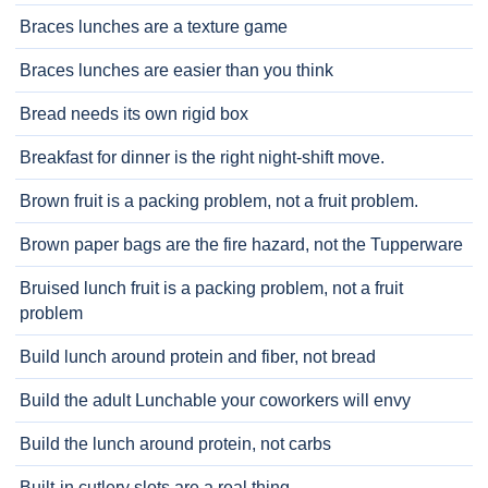
Braces lunches are a texture game
Braces lunches are easier than you think
Bread needs its own rigid box
Breakfast for dinner is the right night-shift move.
Brown fruit is a packing problem, not a fruit problem.
Brown paper bags are the fire hazard, not the Tupperware
Bruised lunch fruit is a packing problem, not a fruit
problem
Build lunch around protein and fiber, not bread
Build the adult Lunchable your coworkers will envy
Build the lunch around protein, not carbs
Built-in cutlery slots are a real thing