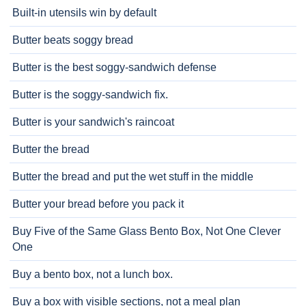
Built-in utensils win by default
Butter beats soggy bread
Butter is the best soggy-sandwich defense
Butter is the soggy-sandwich fix.
Butter is your sandwich's raincoat
Butter the bread
Butter the bread and put the wet stuff in the middle
Butter your bread before you pack it
Buy Five of the Same Glass Bento Box, Not One Clever
One
Buy a bento box, not a lunch box.
Buy a box with visible sections, not a meal plan