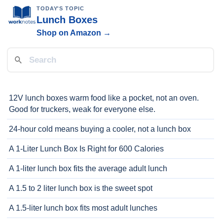
TODAY'S TOPIC
Lunch Boxes
Shop on Amazon →
12V lunch boxes warm food like a pocket, not an oven.
Good for truckers, weak for everyone else.
24-hour cold means buying a cooler, not a lunch box
A 1-Liter Lunch Box Is Right for 600 Calories
A 1-liter lunch box fits the average adult lunch
A 1.5 to 2 liter lunch box is the sweet spot
A 1.5-liter lunch box fits most adult lunches