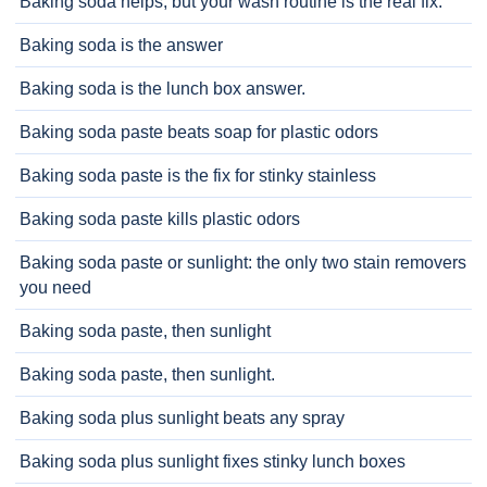
Baking soda helps, but your wash routine is the real fix.
Baking soda is the answer
Baking soda is the lunch box answer.
Baking soda paste beats soap for plastic odors
Baking soda paste is the fix for stinky stainless
Baking soda paste kills plastic odors
Baking soda paste or sunlight: the only two stain removers
you need
Baking soda paste, then sunlight
Baking soda paste, then sunlight.
Baking soda plus sunlight beats any spray
Baking soda plus sunlight fixes stinky lunch boxes