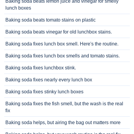
Baking soda beats lemon juice and vinegar for smelly
lunch boxes
Baking soda beats tomato stains on plastic
Baking soda beats vinegar for old lunchbox stains.
Baking soda fixes lunch box smell. Here's the routine.
Baking soda fixes lunch box smells and tomato stains.
Baking soda fixes lunchbox stink.
Baking soda fixes nearly every lunch box
Baking soda fixes stinky lunch boxes
Baking soda fixes the fish smell, but the wash is the real
fix
Baking soda helps, but airing the bag out matters more