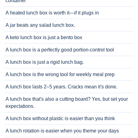
container
A heated lunch box is worth it—if it plugs in
A jar beats any salad lunch box.
A keto lunch box is just a bento box
A lunch box is a perfectly good portion-control tool
A lunch box is just a rigid lunch bag.
A lunch box is the wrong tool for weekly meal prep
A lunch box lasts 2–5 years. Cracks mean it's done.
A lunch box that's also a cutting board? Yes, but set your
expectations.
A lunch box without plastic is easier than you think
A lunch rotation is easier when you theme your days