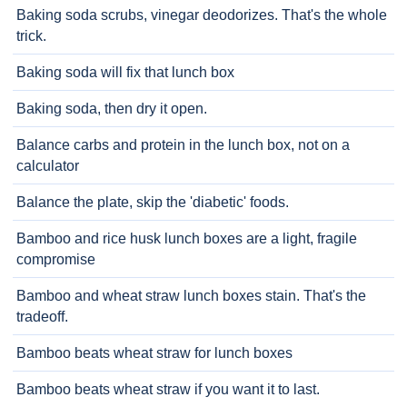
Baking soda scrubs, vinegar deodorizes. That's the whole
trick.
Baking soda will fix that lunch box
Baking soda, then dry it open.
Balance carbs and protein in the lunch box, not on a
calculator
Balance the plate, skip the 'diabetic' foods.
Bamboo and rice husk lunch boxes are a light, fragile
compromise
Bamboo and wheat straw lunch boxes stain. That's the
tradeoff.
Bamboo beats wheat straw for lunch boxes
Bamboo beats wheat straw if you want it to last.