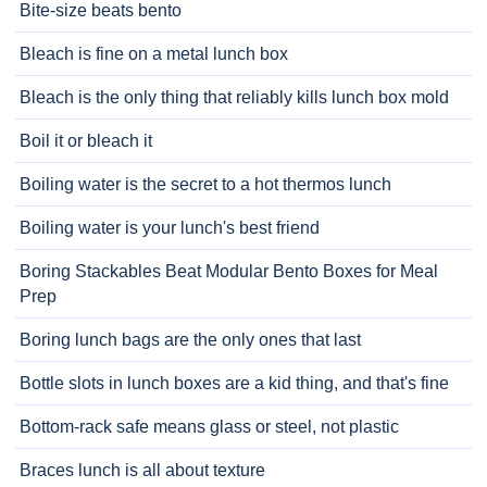
Bite-size beats bento
Bleach is fine on a metal lunch box
Bleach is the only thing that reliably kills lunch box mold
Boil it or bleach it
Boiling water is the secret to a hot thermos lunch
Boiling water is your lunch's best friend
Boring Stackables Beat Modular Bento Boxes for Meal
Prep
Boring lunch bags are the only ones that last
Bottle slots in lunch boxes are a kid thing, and that's fine
Bottom-rack safe means glass or steel, not plastic
Braces lunch is all about texture