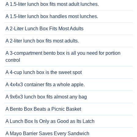
A 1.5-liter lunch box fits most adult lunches.
A 1.5-liter lunch box handles most lunches.
A 2-Liter Lunch Box Fits Most Adults
A 2-liter lunch box fits most adults.
A 3-compartment bento box is all you need for portion
control
A 4-cup lunch box is the sweet spot
A 4x4x3 container fits a whole apple.
A 9x6x3 lunch box fits almost any bag
A Bento Box Beats a Picnic Basket
A Lunch Box Is Only as Good as Its Latch
A Mayo Barrier Saves Every Sandwich