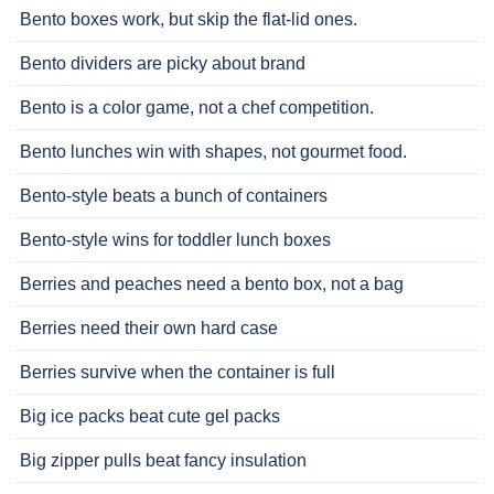
Bento boxes work, but skip the flat-lid ones.
Bento dividers are picky about brand
Bento is a color game, not a chef competition.
Bento lunches win with shapes, not gourmet food.
Bento-style beats a bunch of containers
Bento-style wins for toddler lunch boxes
Berries and peaches need a bento box, not a bag
Berries need their own hard case
Berries survive when the container is full
Big ice packs beat cute gel packs
Big zipper pulls beat fancy insulation