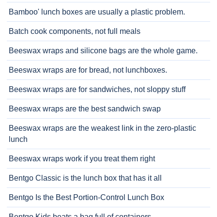
Bamboo' lunch boxes are usually a plastic problem.
Batch cook components, not full meals
Beeswax wraps and silicone bags are the whole game.
Beeswax wraps are for bread, not lunchboxes.
Beeswax wraps are for sandwiches, not sloppy stuff
Beeswax wraps are the best sandwich swap
Beeswax wraps are the weakest link in the zero-plastic
lunch
Beeswax wraps work if you treat them right
Bentgo Classic is the lunch box that has it all
Bentgo Is the Best Portion-Control Lunch Box
Bentgo Kids beats a bag full of containers.