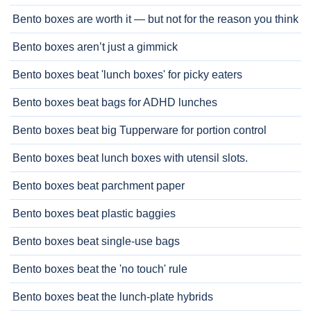
Bento boxes are worth it — but not for the reason you think
Bento boxes aren’t just a gimmick
Bento boxes beat 'lunch boxes' for picky eaters
Bento boxes beat bags for ADHD lunches
Bento boxes beat big Tupperware for portion control
Bento boxes beat lunch boxes with utensil slots.
Bento boxes beat parchment paper
Bento boxes beat plastic baggies
Bento boxes beat single-use bags
Bento boxes beat the 'no touch' rule
Bento boxes beat the lunch-plate hybrids