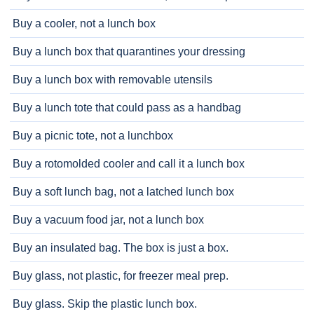
Buy a cooler, not a lunch box
Buy a lunch box that quarantines your dressing
Buy a lunch box with removable utensils
Buy a lunch tote that could pass as a handbag
Buy a picnic tote, not a lunchbox
Buy a rotomolded cooler and call it a lunch box
Buy a soft lunch bag, not a latched lunch box
Buy a vacuum food jar, not a lunch box
Buy an insulated bag. The box is just a box.
Buy glass, not plastic, for freezer meal prep.
Buy glass. Skip the plastic lunch box.