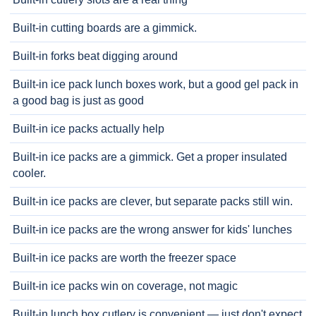
Built-in cutting boards are a gimmick.
Built-in forks beat digging around
Built-in ice pack lunch boxes work, but a good gel pack in
a good bag is just as good
Built-in ice packs actually help
Built-in ice packs are a gimmick. Get a proper insulated
cooler.
Built-in ice packs are clever, but separate packs still win.
Built-in ice packs are the wrong answer for kids' lunches
Built-in ice packs are worth the freezer space
Built-in ice packs win on coverage, not magic
Built-in lunch box cutlery is convenient — just don't expect