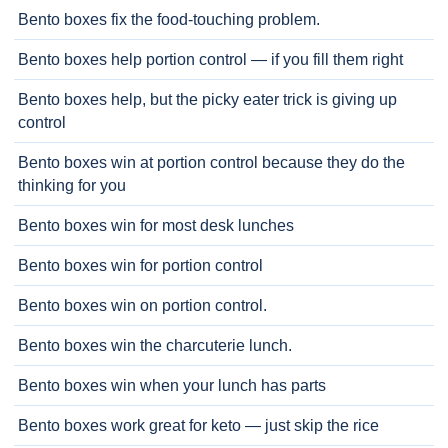
Bento boxes fix the food-touching problem.
Bento boxes help portion control — if you fill them right
Bento boxes help, but the picky eater trick is giving up
control
Bento boxes win at portion control because they do the
thinking for you
Bento boxes win for most desk lunches
Bento boxes win for portion control
Bento boxes win on portion control.
Bento boxes win the charcuterie lunch.
Bento boxes win when your lunch has parts
Bento boxes work great for keto — just skip the rice