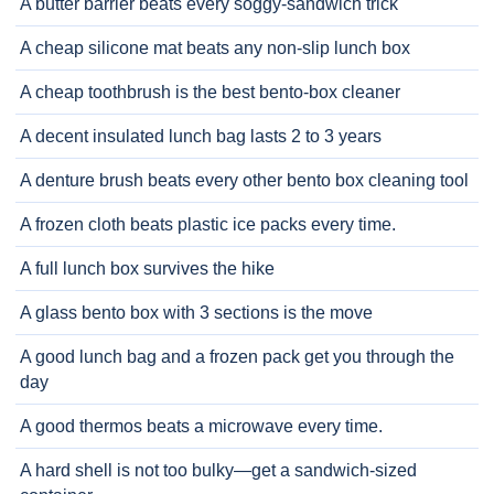
A butter barrier beats every soggy-sandwich trick
A cheap silicone mat beats any non-slip lunch box
A cheap toothbrush is the best bento-box cleaner
A decent insulated lunch bag lasts 2 to 3 years
A denture brush beats every other bento box cleaning tool
A frozen cloth beats plastic ice packs every time.
A full lunch box survives the hike
A glass bento box with 3 sections is the move
A good lunch bag and a frozen pack get you through the
day
A good thermos beats a microwave every time.
A hard shell is not too bulky—get a sandwich-sized