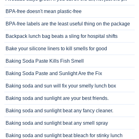
BPA-free doesn't mean plastic-free
BPA-free labels are the least useful thing on the package
Backpack lunch bag beats a sling for hospital shifts
Bake your silicone liners to kill smells for good
Baking Soda Paste Kills Fish Smell
Baking Soda Paste and Sunlight Are the Fix
Baking soda and sun will fix your smelly lunch box
Baking soda and sunlight are your best friends.
Baking soda and sunlight beat any fancy cleaner.
Baking soda and sunlight beat any smell spray
Baking soda and sunlight beat bleach for stinky lunch