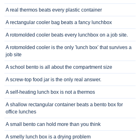
A real thermos beats every plastic container
A rectangular cooler bag beats a fancy lunchbox
A rotomolded cooler beats every lunchbox on a job site.
A rotomolded cooler is the only 'lunch box' that survives a
job site
A school bento is all about the compartment size
A screw-top food jar is the only real answer.
A self-heating lunch box is not a thermos
A shallow rectangular container beats a bento box for
office lunches
A small bento can hold more than you think
A smelly lunch box is a drying problem