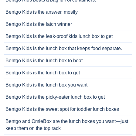
Bentgo Kids is the answer, mostly
Bentgo Kids is the latch winner
Bentgo Kids is the leak-proof kids lunch box to get
Bentgo Kids is the lunch box that keeps food separate.
Bentgo Kids is the lunch box to beat
Bentgo Kids is the lunch box to get
Bentgo Kids is the lunch box you want
Bentgo Kids is the picky-eater lunch box to get
Bentgo Kids is the sweet spot for toddler lunch boxes
Bentgo and OmieBox are the lunch boxes you want—just
keep them on the top rack