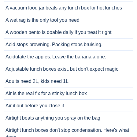
A vacuum food jar beats any lunch box for hot lunches
A wet rag is the only tool you need
A wooden bento is doable daily if you treat it right.
Acid stops browning. Packing stops bruising.
Acidulate the apples. Leave the banana alone.
Adjustable lunch boxes exist, but don't expect magic.
Adults need 2L, kids need 1L
Air is the real fix for a stinky lunch box
Air it out before you close it
Airtight beats anything you spray on the bag
Airtight lunch boxes don't stop condensation. Here's what