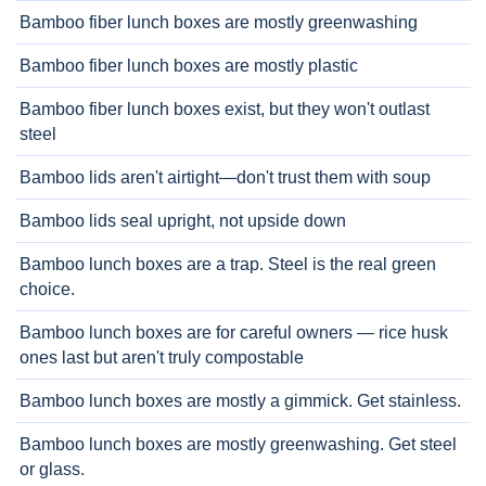
Bamboo fiber lunch boxes are mostly greenwashing
Bamboo fiber lunch boxes are mostly plastic
Bamboo fiber lunch boxes exist, but they won't outlast
steel
Bamboo lids aren't airtight—don't trust them with soup
Bamboo lids seal upright, not upside down
Bamboo lunch boxes are a trap. Steel is the real green
choice.
Bamboo lunch boxes are for careful owners — rice husk
ones last but aren't truly compostable
Bamboo lunch boxes are mostly a gimmick. Get stainless.
Bamboo lunch boxes are mostly greenwashing. Get steel
or glass.