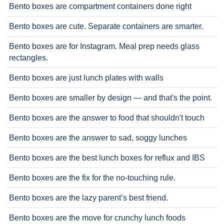
Bento boxes are compartment containers done right
Bento boxes are cute. Separate containers are smarter.
Bento boxes are for Instagram. Meal prep needs glass
rectangles.
Bento boxes are just lunch plates with walls
Bento boxes are smaller by design — and that's the point.
Bento boxes are the answer to food that shouldn't touch
Bento boxes are the answer to sad, soggy lunches
Bento boxes are the best lunch boxes for reflux and IBS
Bento boxes are the fix for the no-touching rule.
Bento boxes are the lazy parent’s best friend.
Bento boxes are the move for crunchy lunch foods