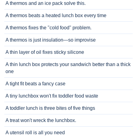
A thermos and an ice pack solve this.
A thermos beats a heated lunch box every time
A thermos fixes the "cold food" problem.
A thermos is just insulation—so improvise
A thin layer of oil fixes sticky silicone
A thin lunch box protects your sandwich better than a thick
one
A tight fit beats a fancy case
A tiny lunchbox won't fix toddler food waste
A toddler lunch is three bites of five things
A treat won't wreck the lunchbox.
A utensil roll is all you need