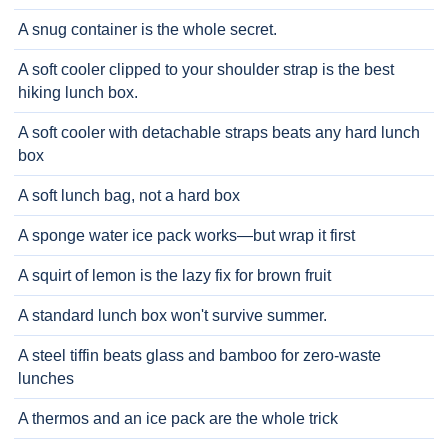
A snug container is the whole secret.
A soft cooler clipped to your shoulder strap is the best
hiking lunch box.
A soft cooler with detachable straps beats any hard lunch
box
A soft lunch bag, not a hard box
A sponge water ice pack works—but wrap it first
A squirt of lemon is the lazy fix for brown fruit
A standard lunch box won't survive summer.
A steel tiffin beats glass and bamboo for zero-waste
lunches
A thermos and an ice pack are the whole trick