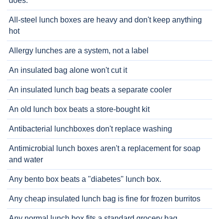
does.
All-steel lunch boxes are heavy and don't keep anything
hot
Allergy lunches are a system, not a label
An insulated bag alone won't cut it
An insulated lunch bag beats a separate cooler
An old lunch box beats a store-bought kit
Antibacterial lunchboxes don't replace washing
Antimicrobial lunch boxes aren't a replacement for soap
and water
Any bento box beats a "diabetes" lunch box.
Any cheap insulated lunch bag is fine for frozen burritos
Any normal lunch box fits a standard grocery bag