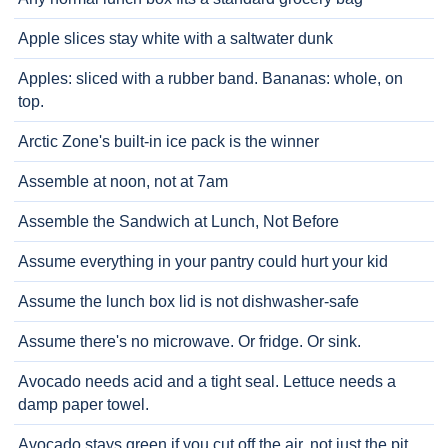
Apple slices stay white with a saltwater dunk
Apples: sliced with a rubber band. Bananas: whole, on
top.
Arctic Zone's built-in ice pack is the winner
Assemble at noon, not at 7am
Assemble the Sandwich at Lunch, Not Before
Assume everything in your pantry could hurt your kid
Assume the lunch box lid is not dishwasher-safe
Assume there's no microwave. Or fridge. Or sink.
Avocado needs acid and a tight seal. Lettuce needs a
damp paper towel.
Avocado stays green if you cut off the air, not just the pit