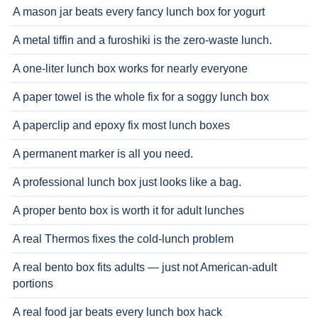
A mason jar beats every fancy lunch box for yogurt
A metal tiffin and a furoshiki is the zero-waste lunch.
A one-liter lunch box works for nearly everyone
A paper towel is the whole fix for a soggy lunch box
A paperclip and epoxy fix most lunch boxes
A permanent marker is all you need.
A professional lunch box just looks like a bag.
A proper bento box is worth it for adult lunches
A real Thermos fixes the cold-lunch problem
A real bento box fits adults — just not American-adult
portions
A real food jar beats every lunch box hack