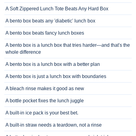
A Soft Zippered Lunch Tote Beats Any Hard Box
A bento box beats any 'diabetic' lunch box
A bento box beats fancy lunch boxes
A bento box is a lunch box that tries harder—and that's the
whole difference
A bento box is a lunch box with a better plan
A bento box is just a lunch box with boundaries
A bleach rinse makes it good as new
A bottle pocket fixes the lunch juggle
A built-in ice pack is your best bet.
A built-in straw needs a teardown, not a rinse