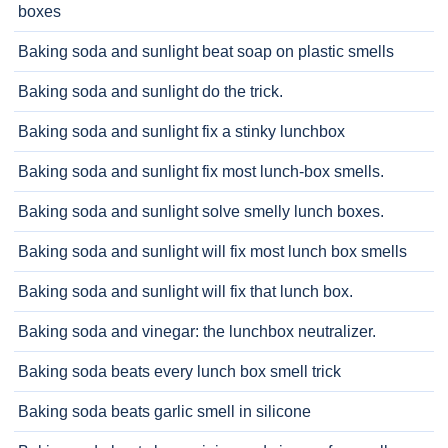
boxes
Baking soda and sunlight beat soap on plastic smells
Baking soda and sunlight do the trick.
Baking soda and sunlight fix a stinky lunchbox
Baking soda and sunlight fix most lunch-box smells.
Baking soda and sunlight solve smelly lunch boxes.
Baking soda and sunlight will fix most lunch box smells
Baking soda and sunlight will fix that lunch box.
Baking soda and vinegar: the lunchbox neutralizer.
Baking soda beats every lunch box smell trick
Baking soda beats garlic smell in silicone