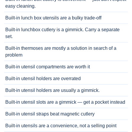
easy cleaning.
Built-in lunch box utensils are a bulky trade-off
Built-in lunchbox cutlery is a gimmick. Carry a separate
set.
Built-in thermoses are mostly a solution in search of a
problem
Built-in utensil compartments are worth it
Built-in utensil holders are overrated
Built-in utensil holders are usually a gimmick.
Built-in utensil slots are a gimmick — get a pocket instead
Built-in utensil straps beat magnetic cutlery
Built-in utensils are a convenience, not a selling point