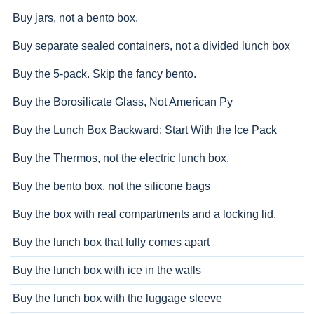
Buy jars, not a bento box.
Buy separate sealed containers, not a divided lunch box
Buy the 5-pack. Skip the fancy bento.
Buy the Borosilicate Glass, Not American Py
Buy the Lunch Box Backward: Start With the Ice Pack
Buy the Thermos, not the electric lunch box.
Buy the bento box, not the silicone bags
Buy the box with real compartments and a locking lid.
Buy the lunch box that fully comes apart
Buy the lunch box with ice in the walls
Buy the lunch box with the luggage sleeve