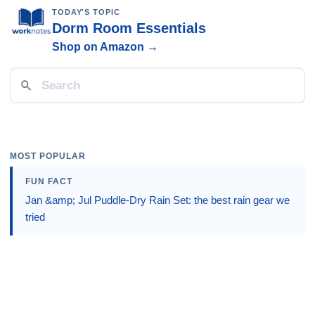
TODAY'S TOPIC
Dorm Room Essentials
Shop on Amazon →
MOST POPULAR
FUN FACT
Jan &amp; Jul Puddle-Dry Rain Set: the best rain gear we
tried