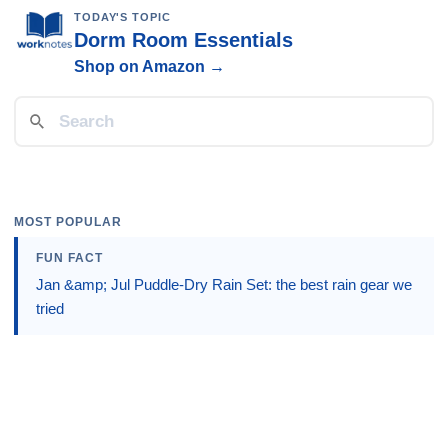
TODAY'S TOPIC
Dorm Room Essentials
Shop on Amazon →
MOST POPULAR
FUN FACT
Jan &amp; Jul Puddle-Dry Rain Set: the best rain gear we
tried