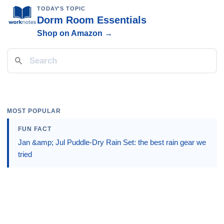
TODAY'S TOPIC
Dorm Room Essentials
Shop on Amazon →
MOST POPULAR
FUN FACT
Jan &amp; Jul Puddle-Dry Rain Set: the best rain gear we
tried