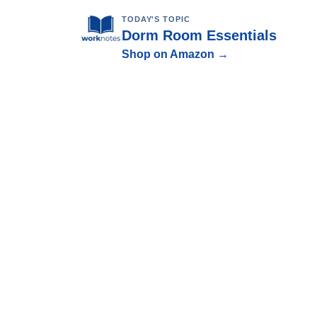
TODAY'S TOPIC
Dorm Room Essentials
Shop on Amazon →