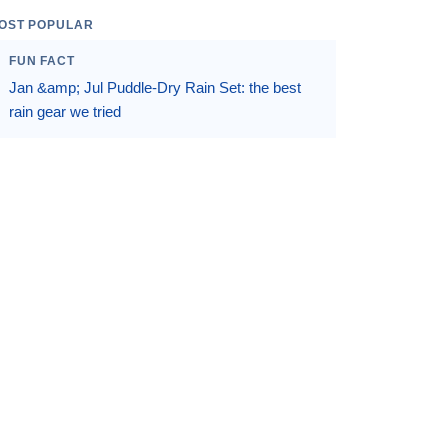
OST POPULAR
FUN FACT
Jan &amp; Jul Puddle-Dry Rain Set: the best
rain gear we tried