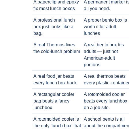
A paperclip and epoxy
A permanent marker i
fix most lunch boxes
all you need.
A professional lunch
A proper bento box is
box just looks like a
worth it for adult
bag.
lunches
A real Thermos fixes
A real bento box fits
the cold-lunch problem
adults — just not
American-adult
portions
A real food jar beats
A real thermos beats
every lunch box hack
every plastic containe
A rectangular cooler
A rotomolded cooler
bag beats a fancy
beats every lunchbox
lunchbox
on a job site.
A rotomolded cooler is
A school bento is all
the only 'lunch box' that
about the compartmen