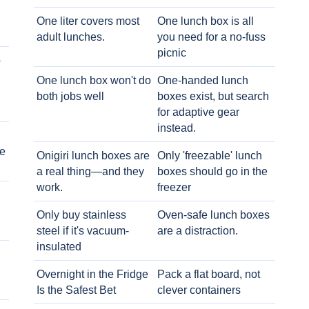
One liter covers most
One lunch box is all
adult lunches.
you need for a no-fuss
picnic
o
One lunch box won't do
One-handed lunch
both jobs well
boxes exist, but search
for adaptive gear
instead.
e
Onigiri lunch boxes are
Only 'freezable' lunch
a real thing—and they
boxes should go in the
work.
freezer
Only buy stainless
Oven-safe lunch boxes
steel if it's vacuum-
are a distraction.
insulated
Overnight in the Fridge
Pack a flat board, not
Is the Safest Bet
clever containers