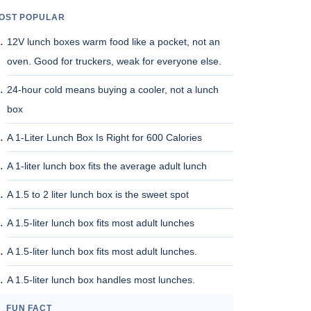
OST POPULAR
12V lunch boxes warm food like a pocket, not an
oven. Good for truckers, weak for everyone else.
24-hour cold means buying a cooler, not a lunch
box
A 1-Liter Lunch Box Is Right for 600 Calories
A 1-liter lunch box fits the average adult lunch
A 1.5 to 2 liter lunch box is the sweet spot
A 1.5-liter lunch box fits most adult lunches
A 1.5-liter lunch box fits most adult lunches.
A 1.5-liter lunch box handles most lunches.
FUN FACT