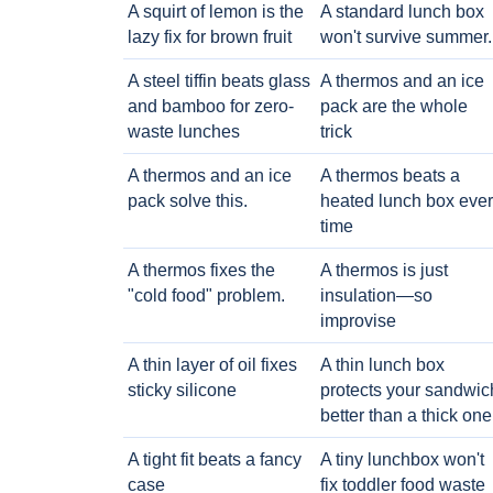
A squirt of lemon is the
A standard lunch box
lazy fix for brown fruit
won't survive summer.
A steel tiffin beats glass
A thermos and an ice
and bamboo for zero-
pack are the whole
waste lunches
trick
A thermos and an ice
A thermos beats a
pack solve this.
heated lunch box eve
time
A thermos fixes the
A thermos is just
"cold food" problem.
insulation—so
improvise
A thin layer of oil fixes
A thin lunch box
sticky silicone
protects your sandwic
better than a thick one
A tight fit beats a fancy
A tiny lunchbox won't
case
fix toddler food waste