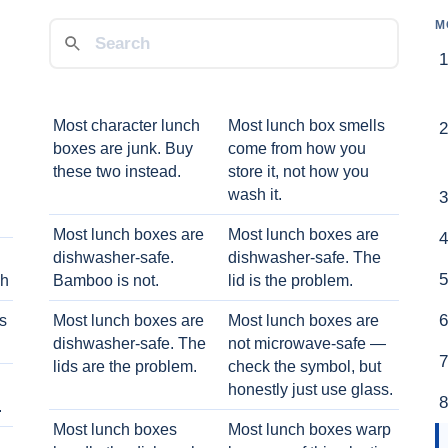
M
Most character lunch
Most lunch box smells
boxes are junk. Buy
come from how you
these two instead.
store it, not how you
wash it.
Most lunch boxes are
Most lunch boxes are
dishwasher-safe.
dishwasher-safe. The
ch
Bamboo is not.
lid is the problem.
ts
Most lunch boxes are
Most lunch boxes are
dishwasher-safe. The
not microwave-safe —
lids are the problem.
check the symbol, but
honestly just use glass.
.
Most lunch boxes
Most lunch boxes warp