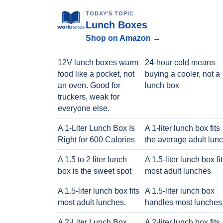
TODAY'S TOPIC
Lunch Boxes
Shop on Amazon →
12V lunch boxes warm
24-hour cold means
food like a pocket, not
buying a cooler, not a
an oven. Good for
lunch box
truckers, weak for
everyone else.
A 1-Liter Lunch Box Is
A 1-liter lunch box fits
Right for 600 Calories
the average adult lun
A 1.5 to 2 liter lunch
A 1.5-liter lunch box fi
box is the sweet spot
most adult lunches
A 1.5-liter lunch box fits
A 1.5-liter lunch box
most adult lunches.
handles most lunches
A 2-Liter Lunch Box
A 2-liter lunch box fits