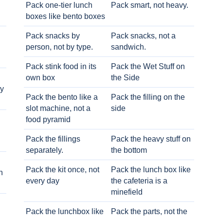
Pack one-tier lunch
Pack smart, not heavy.
boxes like bento boxes
Pack snacks by
Pack snacks, not a
person, not by type.
sandwich.
Pack stink food in its
Pack the Wet Stuff on
own box
the Side
ry
Pack the bento like a
Pack the filling on the
slot machine, not a
side
food pyramid
Pack the fillings
Pack the heavy stuff on
separately.
the bottom
Pack the kit once, not
Pack the lunch box like
h
every day
the cafeteria is a
minefield
Pack the lunchbox like
Pack the parts, not the