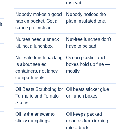
instead.
Nobody makes a good
Nobody notices the
napkin pocket. Get a
plain insulated tote.
t
sauce pot instead.
Nurses need a snack
Nut-free lunches don't
kit, not a lunchbox.
have to be sad
Nut-safe lunch packing
Ocean plastic lunch
is about sealed
boxes hold up fine —
containers, not fancy
mostly.
h
compartments
Oil Beats Scrubbing for
Oil beats sticker glue
Turmeric and Tomato
on lunch boxes
Stains
Oil is the answer to
Oil keeps packed
sticky dumplings.
noodles from turning
into a brick