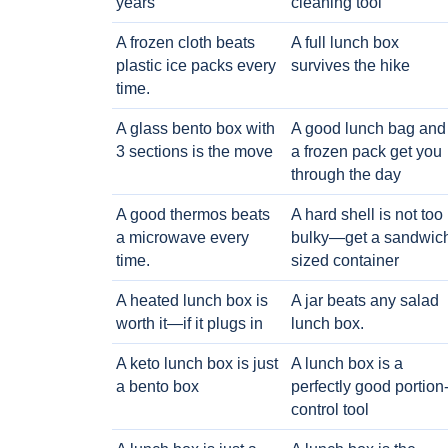
years
cleaning tool
A frozen cloth beats
A full lunch box
plastic ice packs every
survives the hike
time.
A glass bento box with
A good lunch bag and
3 sections is the move
a frozen pack get you
through the day
A good thermos beats
A hard shell is not too
a microwave every
bulky—get a sandwic
time.
sized container
A heated lunch box is
A jar beats any salad
worth it—if it plugs in
lunch box.
A keto lunch box is just
A lunch box is a
a bento box
perfectly good portion
control tool