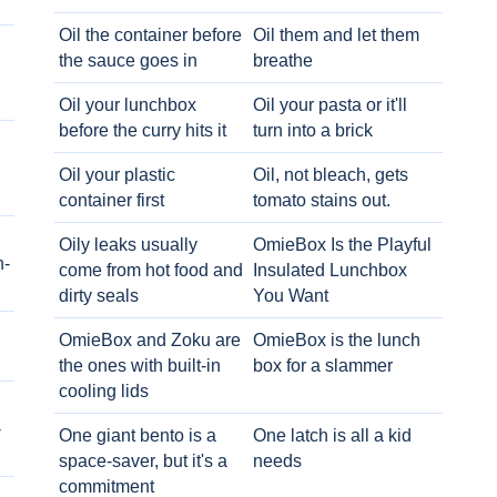
Oil the container before
Oil them and let them
the sauce goes in
breathe
Oil your lunchbox
Oil your pasta or it'll
before the curry hits it
turn into a brick
Oil your plastic
Oil, not bleach, gets
container first
tomato stains out.
Oily leaks usually
OmieBox Is the Playful
h-
come from hot food and
Insulated Lunchbox
dirty seals
You Want
OmieBox and Zoku are
OmieBox is the lunch
the ones with built-in
box for a slammer
cooling lids
-
One giant bento is a
One latch is all a kid
space-saver, but it's a
needs
commitment