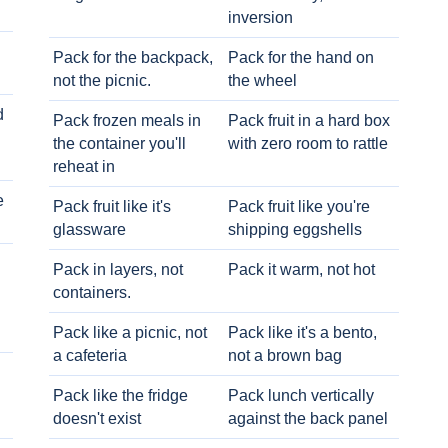
inversion
Pack for the backpack,
Pack for the hand on
not the picnic.
the wheel
d
Pack frozen meals in
Pack fruit in a hard box
the container you'll
with zero room to rattle
reheat in
e
Pack fruit like it's
Pack fruit like you're
glassware
shipping eggshells
Pack in layers, not
Pack it warm, not hot
containers.
Pack like a picnic, not
Pack like it's a bento,
a cafeteria
not a brown bag
Pack like the fridge
Pack lunch vertically
doesn't exist
against the back panel