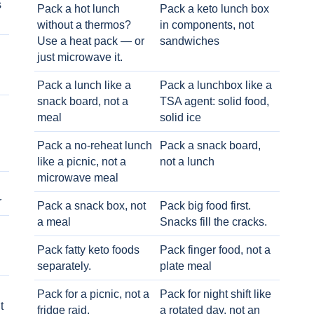
s
Pack a hot lunch
Pack a keto lunch box
without a thermos?
in components, not
Use a heat pack — or
sandwiches
just microwave it.
Pack a lunch like a
Pack a lunchbox like a
snack board, not a
TSA agent: solid food,
meal
solid ice
Pack a no-reheat lunch
Pack a snack board,
like a picnic, not a
not a lunch
microwave meal
r
Pack a snack box, not
Pack big food first.
a meal
Snacks fill the cracks.
Pack fatty keto foods
Pack finger food, not a
separately.
plate meal
Pack for a picnic, not a
Pack for night shift like
t
fridge raid.
a rotated day, not an