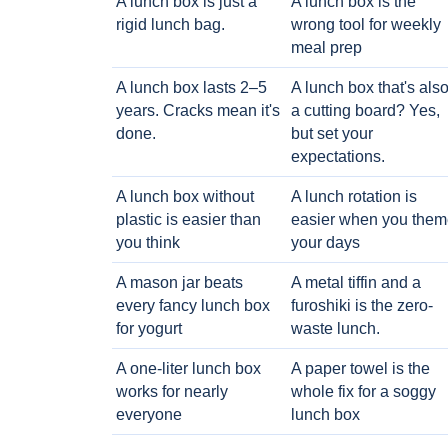
A lunch box is just a
A lunch box is the
rigid lunch bag.
wrong tool for weekly
meal prep
A lunch box lasts 2–5
A lunch box that's als
years. Cracks mean it's
a cutting board? Yes,
done.
but set your
expectations.
A lunch box without
A lunch rotation is
plastic is easier than
easier when you them
you think
your days
A mason jar beats
A metal tiffin and a
every fancy lunch box
furoshiki is the zero-
for yogurt
waste lunch.
A one-liter lunch box
A paper towel is the
works for nearly
whole fix for a soggy
everyone
lunch box