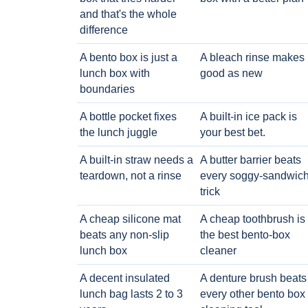
and that's the whole
difference
A bento box is just a
A bleach rinse makes i
lunch box with
good as new
boundaries
A bottle pocket fixes
A built-in ice pack is
the lunch juggle
your best bet.
A built-in straw needs a
A butter barrier beats
teardown, not a rinse
every soggy-sandwic
trick
A cheap silicone mat
A cheap toothbrush is
beats any non-slip
the best bento-box
lunch box
cleaner
A decent insulated
A denture brush beats
lunch bag lasts 2 to 3
every other bento box