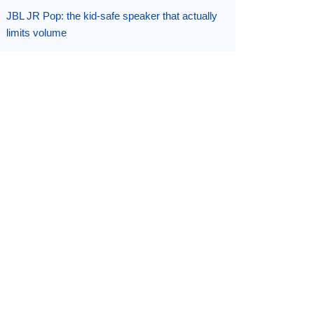
JBL JR Pop: the kid-safe speaker that actually
limits volume