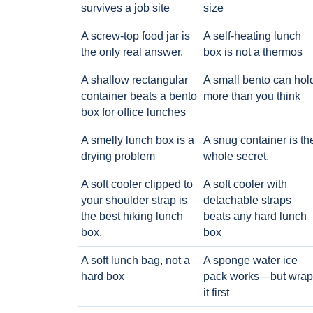
survives a job site
size
A screw-top food jar is
A self-heating lunch
the only real answer.
box is not a thermos
A shallow rectangular
A small bento can hol
container beats a bento
more than you think
box for office lunches
A smelly lunch box is a
A snug container is th
drying problem
whole secret.
A soft cooler clipped to
A soft cooler with
your shoulder strap is
detachable straps
the best hiking lunch
beats any hard lunch
box.
box
A soft lunch bag, not a
A sponge water ice
hard box
pack works—but wrap
it first