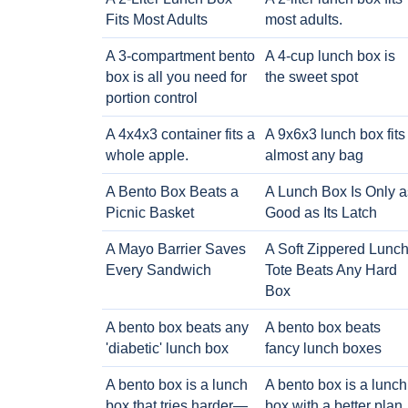
Fits Most Adults
most adults.
A 3-compartment bento
A 4-cup lunch box is
box is all you need for
the sweet spot
portion control
A 4x4x3 container fits a
A 9x6x3 lunch box fits
whole apple.
almost any bag
A Bento Box Beats a
A Lunch Box Is Only a
Picnic Basket
Good as Its Latch
A Mayo Barrier Saves
A Soft Zippered Lunc
Every Sandwich
Tote Beats Any Hard
Box
A bento box beats any
A bento box beats
'diabetic' lunch box
fancy lunch boxes
A bento box is a lunch
A bento box is a lunch
box that tries harder—
box with a better plan