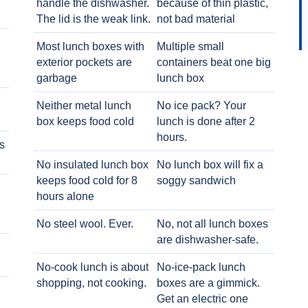
handle the dishwasher.
because of thin plastic,
The lid is the weak link.
not bad material
Most lunch boxes with
Multiple small
exterior pockets are
containers beat one big
garbage
lunch box
Neither metal lunch
No ice pack? Your
box keeps food cold
lunch is done after 2
hours.
s
No insulated lunch box
No lunch box will fix a
keeps food cold for 8
soggy sandwich
h
hours alone
No steel wool. Ever.
No, not all lunch boxes
are dishwasher-safe.
No-cook lunch is about
No-ice-pack lunch
shopping, not cooking.
boxes are a gimmick.
Get an electric one