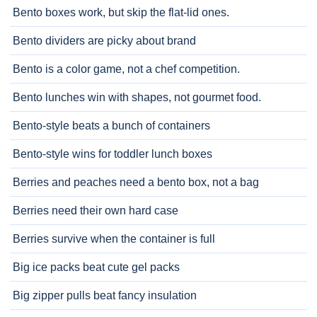
Bento boxes work, but skip the flat-lid ones.
Bento dividers are picky about brand
Bento is a color game, not a chef competition.
Bento lunches win with shapes, not gourmet food.
Bento-style beats a bunch of containers
Bento-style wins for toddler lunch boxes
Berries and peaches need a bento box, not a bag
Berries need their own hard case
Berries survive when the container is full
Big ice packs beat cute gel packs
Big zipper pulls beat fancy insulation