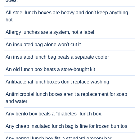
does.
All-steel lunch boxes are heavy and don't keep anything
hot
Allergy lunches are a system, not a label
An insulated bag alone won't cut it
An insulated lunch bag beats a separate cooler
An old lunch box beats a store-bought kit
Antibacterial lunchboxes don't replace washing
Antimicrobial lunch boxes aren't a replacement for soap
and water
Any bento box beats a "diabetes" lunch box.
Any cheap insulated lunch bag is fine for frozen burritos
Any normal lunch box fits a standard grocery bag