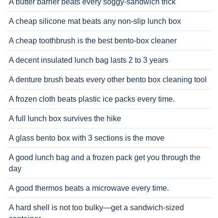
A butter barrier beats every soggy-sandwich trick
A cheap silicone mat beats any non-slip lunch box
A cheap toothbrush is the best bento-box cleaner
A decent insulated lunch bag lasts 2 to 3 years
A denture brush beats every other bento box cleaning tool
A frozen cloth beats plastic ice packs every time.
A full lunch box survives the hike
A glass bento box with 3 sections is the move
A good lunch bag and a frozen pack get you through the
day
A good thermos beats a microwave every time.
A hard shell is not too bulky—get a sandwich-sized