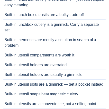
easy cleaning.
Built-in lunch box utensils are a bulky trade-off
Built-in lunchbox cutlery is a gimmick. Carry a separate
set.
Built-in thermoses are mostly a solution in search of a
problem
Built-in utensil compartments are worth it
Built-in utensil holders are overrated
Built-in utensil holders are usually a gimmick.
Built-in utensil slots are a gimmick — get a pocket instead
Built-in utensil straps beat magnetic cutlery
Built-in utensils are a convenience, not a selling point