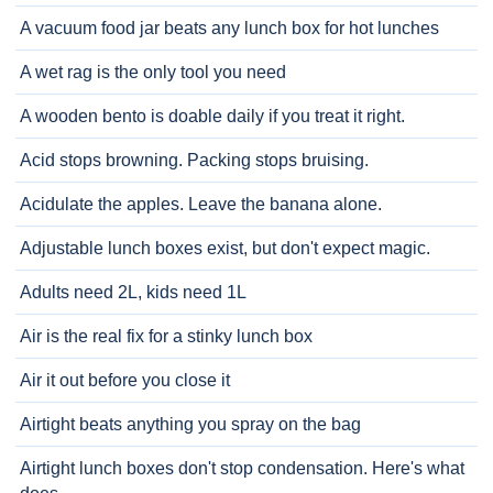
A vacuum food jar beats any lunch box for hot lunches
A wet rag is the only tool you need
A wooden bento is doable daily if you treat it right.
Acid stops browning. Packing stops bruising.
Acidulate the apples. Leave the banana alone.
Adjustable lunch boxes exist, but don't expect magic.
Adults need 2L, kids need 1L
Air is the real fix for a stinky lunch box
Air it out before you close it
Airtight beats anything you spray on the bag
Airtight lunch boxes don't stop condensation. Here's what