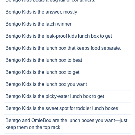
Bentgo Kids is the answer, mostly
Bentgo Kids is the latch winner
Bentgo Kids is the leak-proof kids lunch box to get
Bentgo Kids is the lunch box that keeps food separate.
Bentgo Kids is the lunch box to beat
Bentgo Kids is the lunch box to get
Bentgo Kids is the lunch box you want
Bentgo Kids is the picky-eater lunch box to get
Bentgo Kids is the sweet spot for toddler lunch boxes
Bentgo and OmieBox are the lunch boxes you want—just
keep them on the top rack