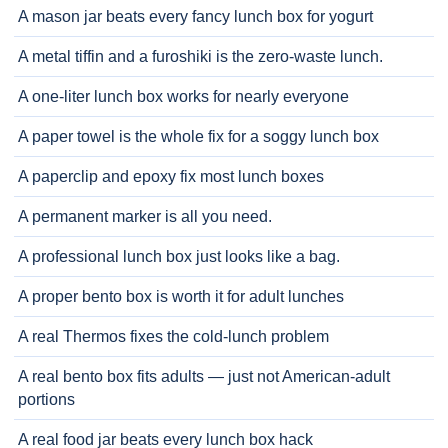
A mason jar beats every fancy lunch box for yogurt
A metal tiffin and a furoshiki is the zero-waste lunch.
A one-liter lunch box works for nearly everyone
A paper towel is the whole fix for a soggy lunch box
A paperclip and epoxy fix most lunch boxes
A permanent marker is all you need.
A professional lunch box just looks like a bag.
A proper bento box is worth it for adult lunches
A real Thermos fixes the cold-lunch problem
A real bento box fits adults — just not American-adult
portions
A real food jar beats every lunch box hack