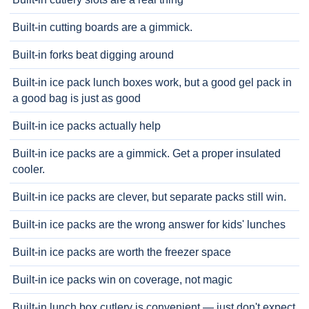
Built-in cutting boards are a gimmick.
Built-in forks beat digging around
Built-in ice pack lunch boxes work, but a good gel pack in
a good bag is just as good
Built-in ice packs actually help
Built-in ice packs are a gimmick. Get a proper insulated
cooler.
Built-in ice packs are clever, but separate packs still win.
Built-in ice packs are the wrong answer for kids' lunches
Built-in ice packs are worth the freezer space
Built-in ice packs win on coverage, not magic
Built-in lunch box cutlery is convenient — just don't expect