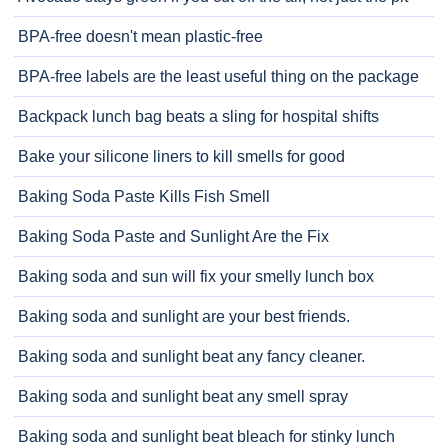
BPA-free doesn't mean plastic-free
BPA-free labels are the least useful thing on the package
Backpack lunch bag beats a sling for hospital shifts
Bake your silicone liners to kill smells for good
Baking Soda Paste Kills Fish Smell
Baking Soda Paste and Sunlight Are the Fix
Baking soda and sun will fix your smelly lunch box
Baking soda and sunlight are your best friends.
Baking soda and sunlight beat any fancy cleaner.
Baking soda and sunlight beat any smell spray
Baking soda and sunlight beat bleach for stinky lunch