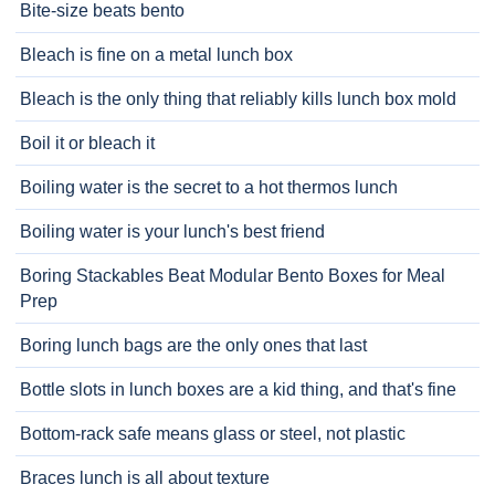
Bite-size beats bento
Bleach is fine on a metal lunch box
Bleach is the only thing that reliably kills lunch box mold
Boil it or bleach it
Boiling water is the secret to a hot thermos lunch
Boiling water is your lunch's best friend
Boring Stackables Beat Modular Bento Boxes for Meal
Prep
Boring lunch bags are the only ones that last
Bottle slots in lunch boxes are a kid thing, and that's fine
Bottom-rack safe means glass or steel, not plastic
Braces lunch is all about texture