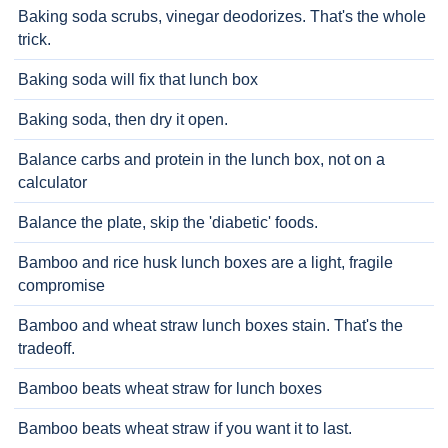
Baking soda scrubs, vinegar deodorizes. That's the whole
trick.
Baking soda will fix that lunch box
Baking soda, then dry it open.
Balance carbs and protein in the lunch box, not on a
calculator
Balance the plate, skip the 'diabetic' foods.
Bamboo and rice husk lunch boxes are a light, fragile
compromise
Bamboo and wheat straw lunch boxes stain. That's the
tradeoff.
Bamboo beats wheat straw for lunch boxes
Bamboo beats wheat straw if you want it to last.