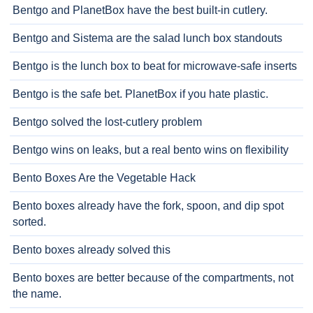
Bentgo and PlanetBox have the best built-in cutlery.
Bentgo and Sistema are the salad lunch box standouts
Bentgo is the lunch box to beat for microwave-safe inserts
Bentgo is the safe bet. PlanetBox if you hate plastic.
Bentgo solved the lost-cutlery problem
Bentgo wins on leaks, but a real bento wins on flexibility
Bento Boxes Are the Vegetable Hack
Bento boxes already have the fork, spoon, and dip spot
sorted.
Bento boxes already solved this
Bento boxes are better because of the compartments, not
the name.