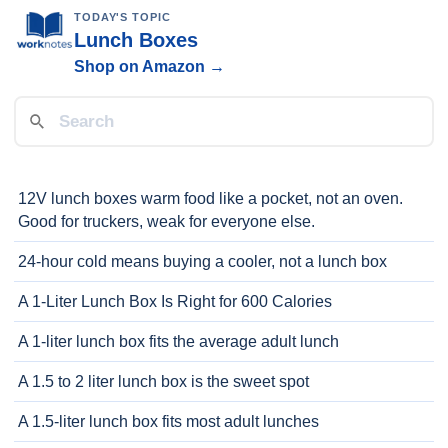
TODAY'S TOPIC
Lunch Boxes
Shop on Amazon →
12V lunch boxes warm food like a pocket, not an oven.
Good for truckers, weak for everyone else.
24-hour cold means buying a cooler, not a lunch box
A 1-Liter Lunch Box Is Right for 600 Calories
A 1-liter lunch box fits the average adult lunch
A 1.5 to 2 liter lunch box is the sweet spot
A 1.5-liter lunch box fits most adult lunches