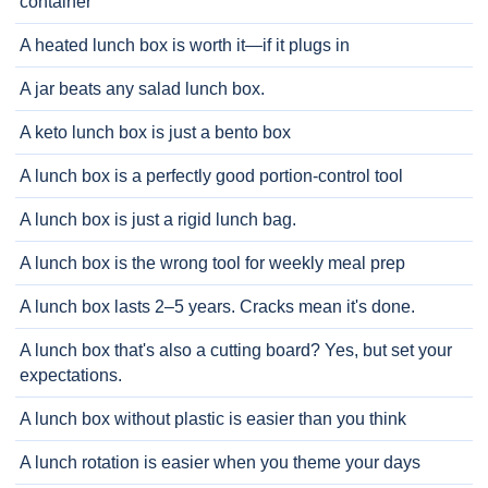
container
A heated lunch box is worth it—if it plugs in
A jar beats any salad lunch box.
A keto lunch box is just a bento box
A lunch box is a perfectly good portion-control tool
A lunch box is just a rigid lunch bag.
A lunch box is the wrong tool for weekly meal prep
A lunch box lasts 2–5 years. Cracks mean it's done.
A lunch box that's also a cutting board? Yes, but set your
expectations.
A lunch box without plastic is easier than you think
A lunch rotation is easier when you theme your days