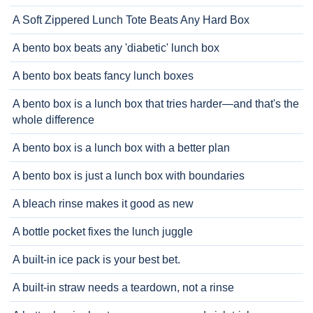
A Soft Zippered Lunch Tote Beats Any Hard Box
A bento box beats any 'diabetic' lunch box
A bento box beats fancy lunch boxes
A bento box is a lunch box that tries harder—and that's the
whole difference
A bento box is a lunch box with a better plan
A bento box is just a lunch box with boundaries
A bleach rinse makes it good as new
A bottle pocket fixes the lunch juggle
A built-in ice pack is your best bet.
A built-in straw needs a teardown, not a rinse