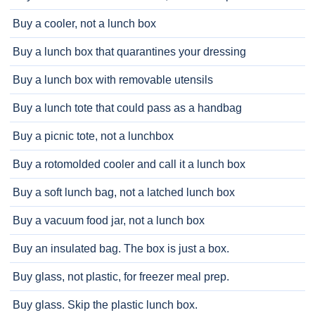
Buy a cooler, not a lunch box
Buy a lunch box that quarantines your dressing
Buy a lunch box with removable utensils
Buy a lunch tote that could pass as a handbag
Buy a picnic tote, not a lunchbox
Buy a rotomolded cooler and call it a lunch box
Buy a soft lunch bag, not a latched lunch box
Buy a vacuum food jar, not a lunch box
Buy an insulated bag. The box is just a box.
Buy glass, not plastic, for freezer meal prep.
Buy glass. Skip the plastic lunch box.