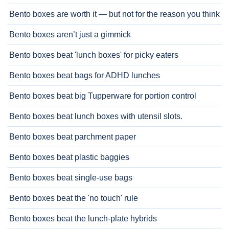
Bento boxes are worth it — but not for the reason you think
Bento boxes aren’t just a gimmick
Bento boxes beat 'lunch boxes' for picky eaters
Bento boxes beat bags for ADHD lunches
Bento boxes beat big Tupperware for portion control
Bento boxes beat lunch boxes with utensil slots.
Bento boxes beat parchment paper
Bento boxes beat plastic baggies
Bento boxes beat single-use bags
Bento boxes beat the 'no touch' rule
Bento boxes beat the lunch-plate hybrids