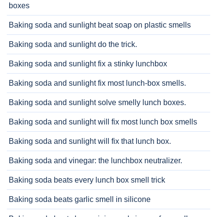
boxes
Baking soda and sunlight beat soap on plastic smells
Baking soda and sunlight do the trick.
Baking soda and sunlight fix a stinky lunchbox
Baking soda and sunlight fix most lunch-box smells.
Baking soda and sunlight solve smelly lunch boxes.
Baking soda and sunlight will fix most lunch box smells
Baking soda and sunlight will fix that lunch box.
Baking soda and vinegar: the lunchbox neutralizer.
Baking soda beats every lunch box smell trick
Baking soda beats garlic smell in silicone