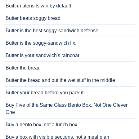
Built-in utensils win by default
Butter beats soggy bread
Butter is the best soggy-sandwich defense
Butter is the soggy-sandwich fix.
Butter is your sandwich's raincoat
Butter the bread
Butter the bread and put the wet stuff in the middle
Butter your bread before you pack it
Buy Five of the Same Glass Bento Box, Not One Clever
One
Buy a bento box, not a lunch box.
Buy a box with visible sections, not a meal plan