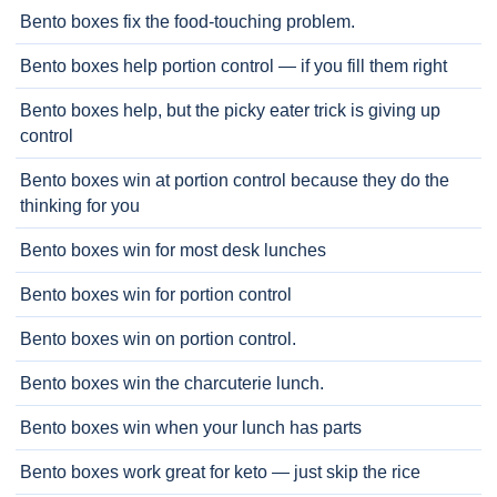
Bento boxes fix the food-touching problem.
Bento boxes help portion control — if you fill them right
Bento boxes help, but the picky eater trick is giving up
control
Bento boxes win at portion control because they do the
thinking for you
Bento boxes win for most desk lunches
Bento boxes win for portion control
Bento boxes win on portion control.
Bento boxes win the charcuterie lunch.
Bento boxes win when your lunch has parts
Bento boxes work great for keto — just skip the rice