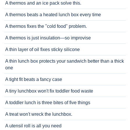
A thermos and an ice pack solve this.
A thermos beats a heated lunch box every time
A thermos fixes the "cold food" problem.
A thermos is just insulation—so improvise
A thin layer of oil fixes sticky silicone
A thin lunch box protects your sandwich better than a thick
one
A tight fit beats a fancy case
A tiny lunchbox won't fix toddler food waste
A toddler lunch is three bites of five things
A treat won't wreck the lunchbox.
A utensil roll is all you need