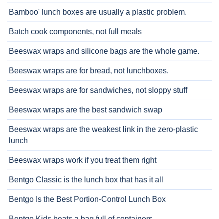
Bamboo' lunch boxes are usually a plastic problem.
Batch cook components, not full meals
Beeswax wraps and silicone bags are the whole game.
Beeswax wraps are for bread, not lunchboxes.
Beeswax wraps are for sandwiches, not sloppy stuff
Beeswax wraps are the best sandwich swap
Beeswax wraps are the weakest link in the zero-plastic
lunch
Beeswax wraps work if you treat them right
Bentgo Classic is the lunch box that has it all
Bentgo Is the Best Portion-Control Lunch Box
Bentgo Kids beats a bag full of containers.