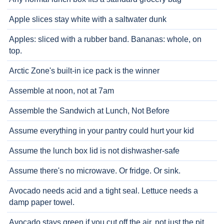
Apple slices stay white with a saltwater dunk
Apples: sliced with a rubber band. Bananas: whole, on
top.
Arctic Zone's built-in ice pack is the winner
Assemble at noon, not at 7am
Assemble the Sandwich at Lunch, Not Before
Assume everything in your pantry could hurt your kid
Assume the lunch box lid is not dishwasher-safe
Assume there's no microwave. Or fridge. Or sink.
Avocado needs acid and a tight seal. Lettuce needs a
damp paper towel.
Avocado stays green if you cut off the air, not just the pit