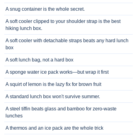
A snug container is the whole secret.
A soft cooler clipped to your shoulder strap is the best
hiking lunch box.
A soft cooler with detachable straps beats any hard lunch
box
A soft lunch bag, not a hard box
A sponge water ice pack works—but wrap it first
A squirt of lemon is the lazy fix for brown fruit
A standard lunch box won't survive summer.
A steel tiffin beats glass and bamboo for zero-waste
lunches
A thermos and an ice pack are the whole trick