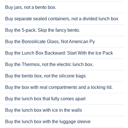
Buy jars, not a bento box.
Buy separate sealed containers, not a divided lunch box
Buy the 5-pack. Skip the fancy bento.
Buy the Borosilicate Glass, Not American Py
Buy the Lunch Box Backward: Start With the Ice Pack
Buy the Thermos, not the electric lunch box.
Buy the bento box, not the silicone bags
Buy the box with real compartments and a locking lid.
Buy the lunch box that fully comes apart
Buy the lunch box with ice in the walls
Buy the lunch box with the luggage sleeve