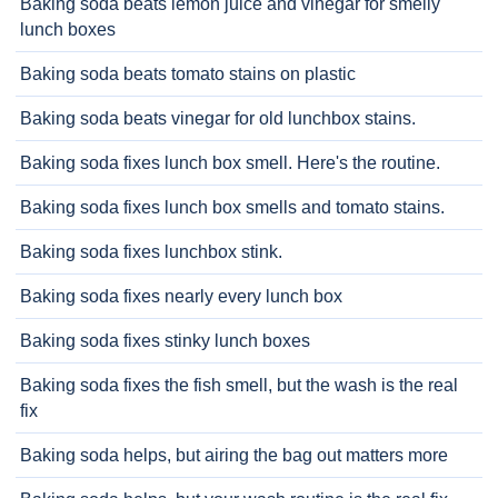
Baking soda beats lemon juice and vinegar for smelly
lunch boxes
Baking soda beats tomato stains on plastic
Baking soda beats vinegar for old lunchbox stains.
Baking soda fixes lunch box smell. Here's the routine.
Baking soda fixes lunch box smells and tomato stains.
Baking soda fixes lunchbox stink.
Baking soda fixes nearly every lunch box
Baking soda fixes stinky lunch boxes
Baking soda fixes the fish smell, but the wash is the real
fix
Baking soda helps, but airing the bag out matters more