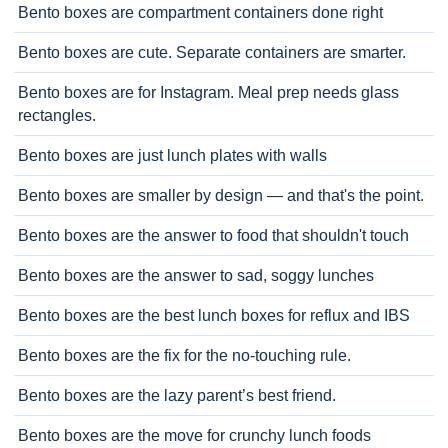
Bento boxes are compartment containers done right
Bento boxes are cute. Separate containers are smarter.
Bento boxes are for Instagram. Meal prep needs glass
rectangles.
Bento boxes are just lunch plates with walls
Bento boxes are smaller by design — and that's the point.
Bento boxes are the answer to food that shouldn't touch
Bento boxes are the answer to sad, soggy lunches
Bento boxes are the best lunch boxes for reflux and IBS
Bento boxes are the fix for the no-touching rule.
Bento boxes are the lazy parent’s best friend.
Bento boxes are the move for crunchy lunch foods