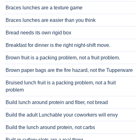
Braces lunches are a texture game
Braces lunches are easier than you think
Bread needs its own rigid box
Breakfast for dinner is the right night-shift move.
Brown fruit is a packing problem, not a fruit problem.
Brown paper bags are the fire hazard, not the Tupperware
Bruised lunch fruit is a packing problem, not a fruit
problem
Build lunch around protein and fiber, not bread
Build the adult Lunchable your coworkers will envy
Build the lunch around protein, not carbs
Built-in cutlery slots are a real thing