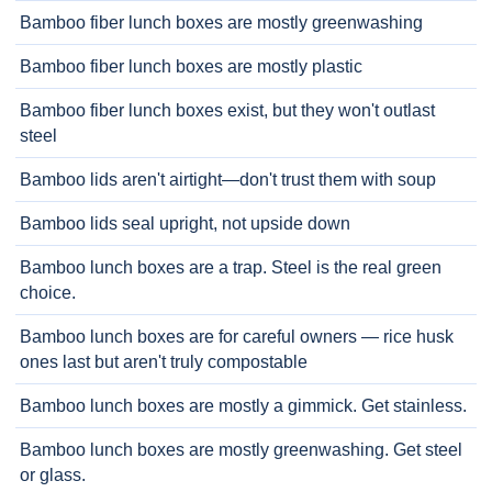
Bamboo fiber lunch boxes are mostly greenwashing
Bamboo fiber lunch boxes are mostly plastic
Bamboo fiber lunch boxes exist, but they won't outlast
steel
Bamboo lids aren't airtight—don't trust them with soup
Bamboo lids seal upright, not upside down
Bamboo lunch boxes are a trap. Steel is the real green
choice.
Bamboo lunch boxes are for careful owners — rice husk
ones last but aren't truly compostable
Bamboo lunch boxes are mostly a gimmick. Get stainless.
Bamboo lunch boxes are mostly greenwashing. Get steel
or glass.