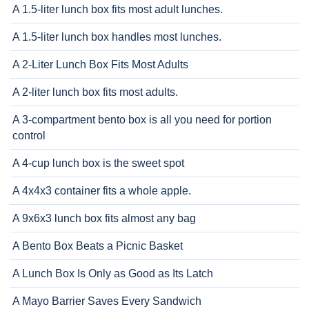
A 1.5-liter lunch box fits most adult lunches.
A 1.5-liter lunch box handles most lunches.
A 2-Liter Lunch Box Fits Most Adults
A 2-liter lunch box fits most adults.
A 3-compartment bento box is all you need for portion
control
A 4-cup lunch box is the sweet spot
A 4x4x3 container fits a whole apple.
A 9x6x3 lunch box fits almost any bag
A Bento Box Beats a Picnic Basket
A Lunch Box Is Only as Good as Its Latch
A Mayo Barrier Saves Every Sandwich