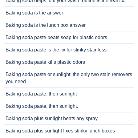
Baking soda helps, but your wash routine is the real fix.
Baking soda is the answer
Baking soda is the lunch box answer.
Baking soda paste beats soap for plastic odors
Baking soda paste is the fix for stinky stainless
Baking soda paste kills plastic odors
Baking soda paste or sunlight: the only two stain removers
you need
Baking soda paste, then sunlight
Baking soda paste, then sunlight.
Baking soda plus sunlight beats any spray
Baking soda plus sunlight fixes stinky lunch boxes