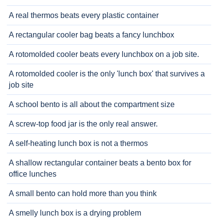
A real thermos beats every plastic container
A rectangular cooler bag beats a fancy lunchbox
A rotomolded cooler beats every lunchbox on a job site.
A rotomolded cooler is the only 'lunch box' that survives a
job site
A school bento is all about the compartment size
A screw-top food jar is the only real answer.
A self-heating lunch box is not a thermos
A shallow rectangular container beats a bento box for
office lunches
A small bento can hold more than you think
A smelly lunch box is a drying problem