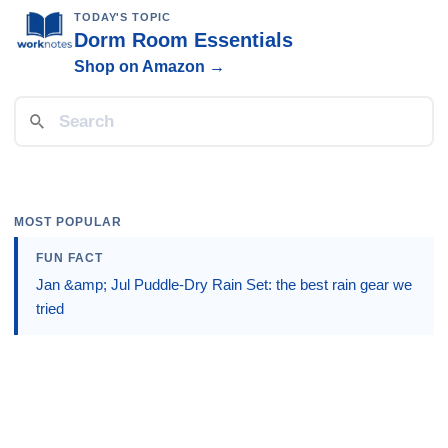
TODAY'S TOPIC
Dorm Room Essentials
Shop on Amazon →
MOST POPULAR
FUN FACT
Jan &amp; Jul Puddle-Dry Rain Set: the best rain gear we
tried